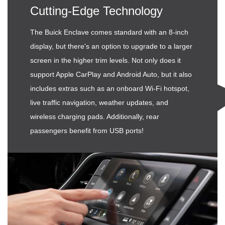
Cutting-Edge Technology
The Buick Enclave comes standard with an 8-inch
display, but there's an option to upgrade to a larger
screen in the higher trim levels. Not only does it
support Apple CarPlay and Android Auto, but it also
includes extras such as an onboard Wi-Fi hotspot,
live traffic navigation, weather updates, and
wireless charging pads. Additionally, rear
passengers benefit from USB ports!