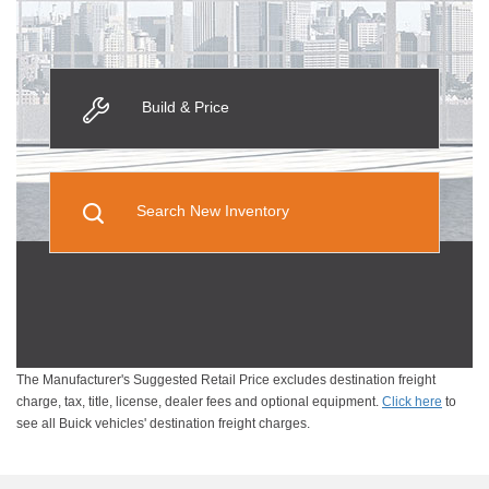
Build & Price
Search New Inventory
The Manufacturer's Suggested Retail Price excludes destination freight
charge, tax, title, license, dealer fees and optional equipment.
Click here
to
see all Buick vehicles' destination freight charges.