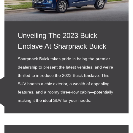
Unveiling The 2023 Buick
Enclave At Sharpnack Buick
Sharpnack Buick takes pride in being the premier
dealership to present the latest vehicles, and we're
thrilled to introduce the 2023 Buick Enclave. This
SUV boasts a chic exterior, a wealth of appealing
features, and a roomy three-row cabin—potentially
making it the ideal SUV for your needs.