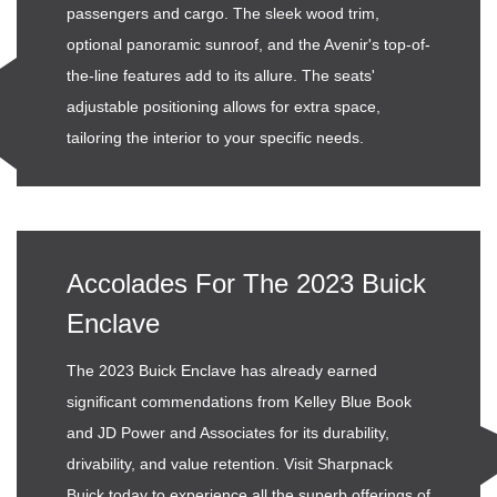
passengers and cargo. The sleek wood trim,
optional panoramic sunroof, and the Avenir's top-of-
the-line features add to its allure. The seats'
adjustable positioning allows for extra space,
tailoring the interior to your specific needs.
Accolades For The 2023 Buick
Enclave
The 2023 Buick Enclave has already earned
significant commendations from Kelley Blue Book
and JD Power and Associates for its durability,
drivability, and value retention. Visit Sharpnack
Buick today to experience all the superb offerings of