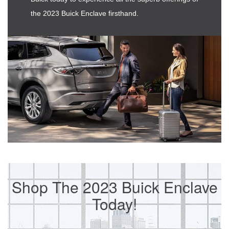
the 2023 Buick Enclave firsthand.
Shop The 2023 Buick Enclave
Today!