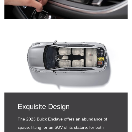
Exquisite Design
The 2023 Buick Enclave offers an abundance of
space, fitting for an SUV of its stature, for both