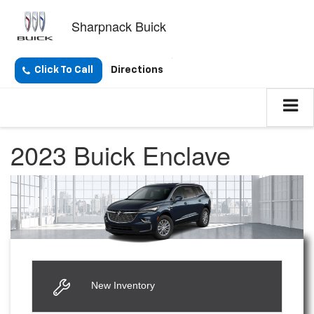
Sharpnack Buick
Click To Call
Directions
2023 Buick Enclave
New Inventory