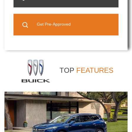
Get Pre-Approved
TOP
FEATURES