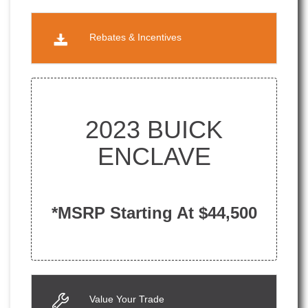
Rebates & Incentives
2023 BUICK
ENCLAVE
*MSRP Starting At $44,500
Value Your Trade