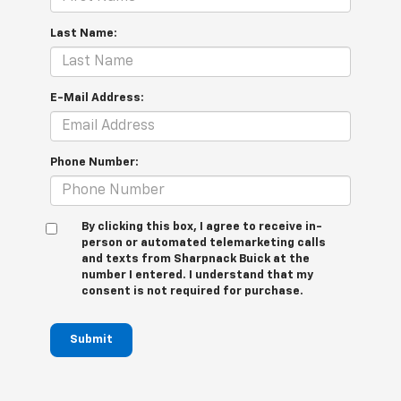
Last Name:
E-Mail Address:
Phone Number:
By clicking this box, I agree to receive in-
person or automated telemarketing calls
and texts from Sharpnack Buick at the
number I entered. I understand that my
consent is not required for purchase.
Submit