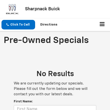
Sharpnack Buick
Click To Call
Directions
Pre-Owned Specials
No Results
We are currently updating our specials.
Please fill out the form below and we will
contact you with our latest deals.
First Name: