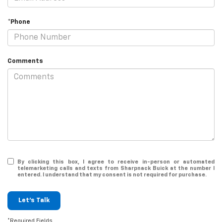
*Phone
Comments
By clicking this box, I agree to receive in-person or automated
telemarketing calls and texts from Sharpnack Buick at the number I
entered. I understand that my consent is not required for purchase.
Let's Talk
*Required Fields