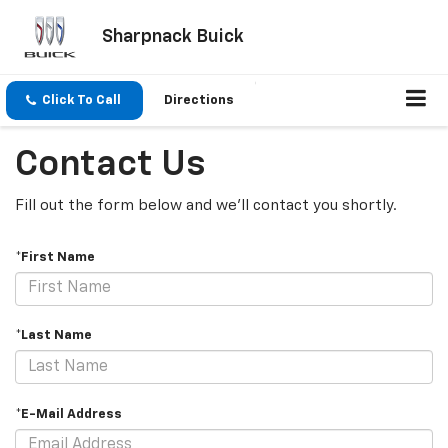
Sharpnack Buick
Click To Call
Directions
Contact Us
Fill out the form below and we'll contact you shortly.
*First Name
*Last Name
*E-Mail Address