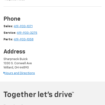
Phone
Sales:
419-933-1071
Service:
419-933-3275
Parts:
419-933-1058
Address
Sharpnack Buick
1330 S. Conwell Ave
Willard, OH 44890
Hours and Directions