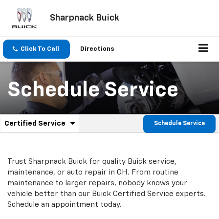
Sharpnack Buick
Click To Call
Directions
Schedule Service
.
Certified Service
Schedule Service
Service
Select
to
Sub-
view
additional
Navigation
Trust Sharpnack Buick for quality
Buick
service,
service
maintenance, or auto repair in OH. From routine
content
maintenance to larger repairs, nobody knows your
vehicle better than our
Buick
Certified Service experts.
Schedule an appointment today.