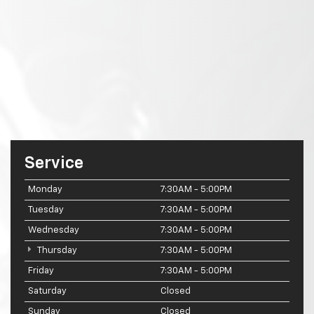
Service
Monday
7:30AM - 5:00PM
Tuesday
7:30AM - 5:00PM
Wednesday
7:30AM - 5:00PM
Thursday
7:30AM - 5:00PM
Friday
7:30AM - 5:00PM
Saturday
Closed
Sunday
Closed