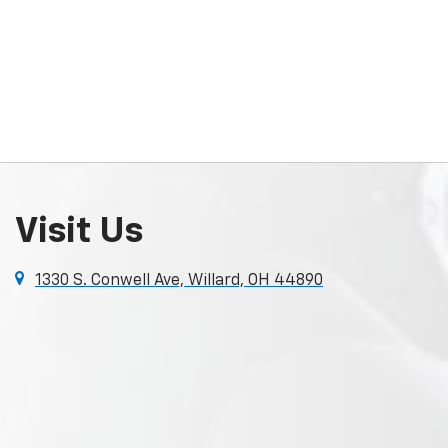
Visit Us
1330 S. Conwell Ave, Willard, OH 44890