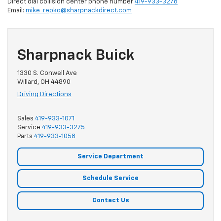
Direct dial collision center phone number
419-933-3278
Email:
mike_repko@sharpnackdirect.com
Sharpnack Buick
1330 S. Conwell Ave
Willard, OH 44890
Driving Directions
Sales
419-933-1071
Service
419-933-3275
Parts
419-933-1058
Service Department
Schedule Service
Contact Us