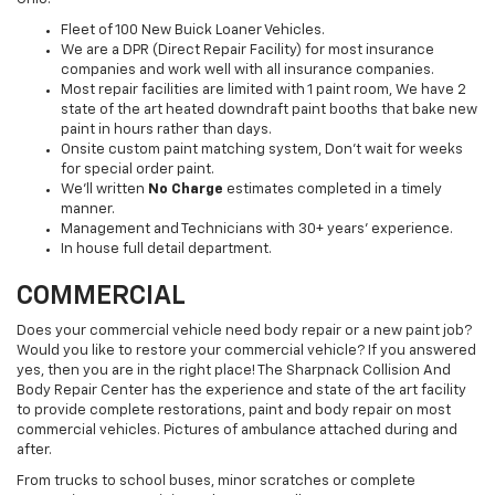
Fleet of 100 New Buick Loaner Vehicles.
We are a DPR (Direct Repair Facility) for most insurance
companies and work well with all insurance companies.
Most repair facilities are limited with 1 paint room, We have 2
state of the art heated downdraft paint booths that bake new
paint in hours rather than days.
Onsite custom paint matching system, Don't wait for weeks
for special order paint.
We'll written
No Charge
estimates completed in a timely
manner.
Management and Technicians with 30+ years' experience.
In house full detail department.
COMMERCIAL
Does your commercial vehicle need body repair or a new paint job?
Would you like to restore your commercial vehicle? If you answered
yes, then you are in the right place! The Sharpnack Collision And
Body Repair Center has the experience and state of the art facility
to provide complete restorations, paint and body repair on most
commercial vehicles. Pictures of ambulance attached during and
after.
From trucks to school buses, minor scratches or complete