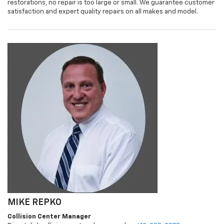
restorations, no repair is too large or small. We guarantee customer
satisfaction and expert quality repairs on all makes and model.
MIKE REPKO
Collision Center Manager