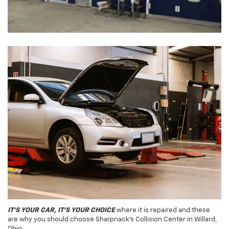
IT'S YOUR CAR, IT'S YOUR CHOICE
where it is repaired and these
are why you should choose Sharpnack's Collision Center in Willard,
Ohio: