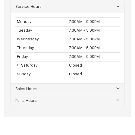
Service Hours
Monday
7:30AM - 5:00PM
Tuesday
7:30AM - 5:00PM
Wednesday
7:30AM - 5:00PM
Thursday
7:30AM - 5:00PM
Friday
7:30AM - 5:00PM
Saturday
Closed
Sunday
Closed
Sales Hours
Parts Hours