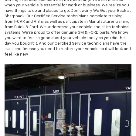
when your vehicle is essential for work or business. We realize you
have things to do and places to go. Don't worry We Got your Back at
Sharpnack! Our Certified Service technicians complete training
from I-CAR and A.S.E. as well as participate in Manufacturer training
from Buick & Ford. We understand your vehicle and all its technical
systems. We're proud to offer genuine GM & FORD parts. We know
you want to feel as good about your vehicle today as you did the
day you bought it. And our Certified Service technicians have the
skills and finesse you need to restore your vehicle so it will look and
feel like new.