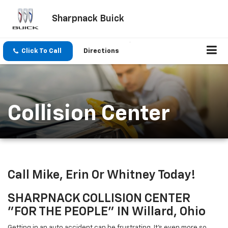
Sharpnack Buick
Click To Call
Directions
Collision Center
Call Mike, Erin Or Whitney Today!
SHARPNACK COLLISION CENTER
"FOR THE PEOPLE" IN Willard, Ohio
Getting in an auto accident can be frustrating. It's even more so