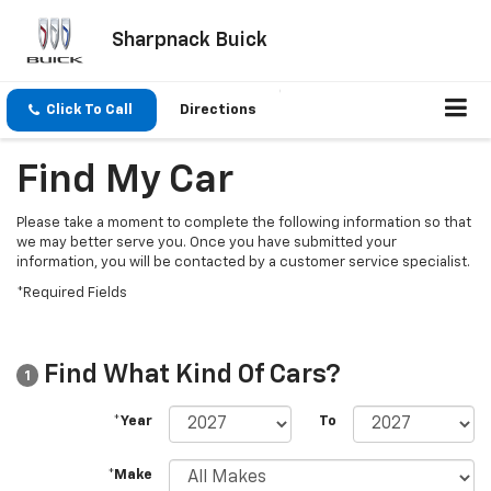
Sharpnack Buick
Click To Call
Directions
Find My Car
Please take a moment to complete the following information so that
we may better serve you. Once you have submitted your
information, you will be contacted by a customer service specialist.
*Required Fields
Find What Kind Of Cars?
1
*Year
To
*Make