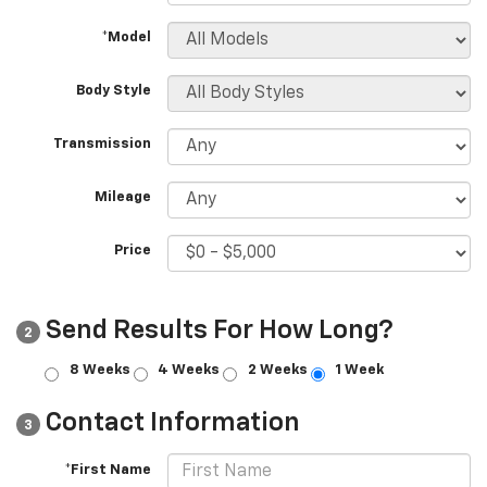
*Model
Body Style
Transmission
Mileage
Price
Send Results For How Long?
2
8 Weeks
4 Weeks
2 Weeks
1 Week
Contact Information
3
*First Name