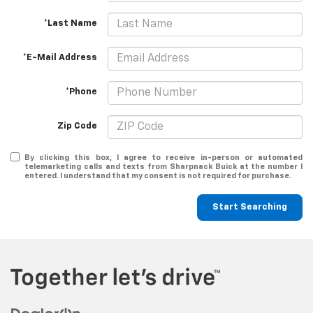
*Last Name
*E-Mail Address
*Phone
Zip Code
By clicking this box, I agree to receive in-person or automated
telemarketing calls and texts from Sharpnack Buick at the number I
entered. I understand that my consent is not required for purchase.
Start Searching