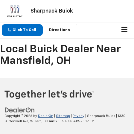
Sharpnack Buick
Click To Call
Directions
Local Buick Dealer Near
Mansfield, OH
Copyright © 2026
by
DealerOn
|
Sitemap
|
Privacy
| Sharpnack Buick
|
1330
S. Conwell Ave,
Willard,
OH
44890
| Sales:
419-933-1071