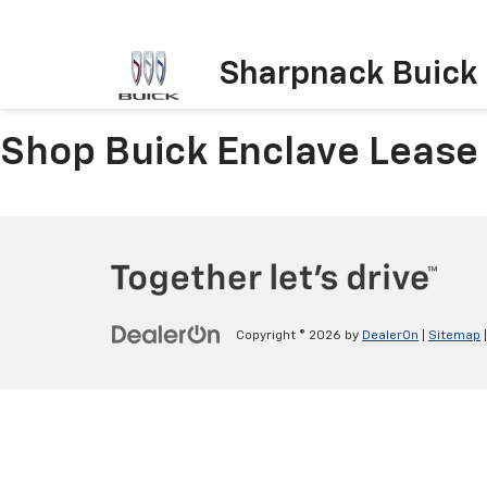
Sharpnack Buick
Shop Buick Enclave Lease
Copyright © 2026
by
DealerOn
|
Sitemap