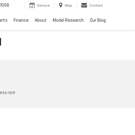
1058
Service
Map
Contact
arts
Finance
About
Model Research
Our Blog
H
933-1071