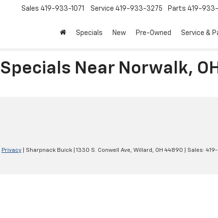
Sales
419-933-1071
Service
419-933-3275
Parts
419-933-
Specials
New
Pre-Owned
Service & P
 Specials Near Norwalk, O
|
Privacy
| Sharpnack Buick
|
1330 S. Conwell Ave,
Willard,
OH
44890
| Sales:
419-