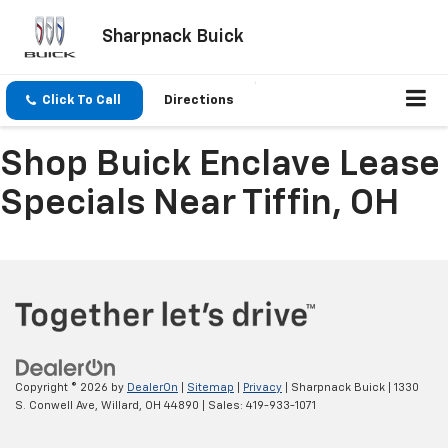
Sharpnack Buick
Click To Call
Directions
Shop Buick Enclave Lease
Specials Near Tiffin, OH
Copyright © 2026
by
DealerOn
|
Sitemap
|
Privacy
| Sharpnack Buick
|
1330
S. Conwell Ave,
Willard,
OH
44890
| Sales:
419-933-1071