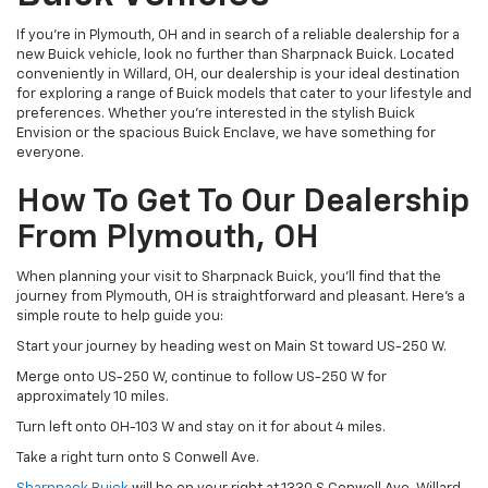
If you're in Plymouth, OH and in search of a reliable dealership for a
new Buick vehicle, look no further than Sharpnack Buick. Located
conveniently in Willard, OH, our dealership is your ideal destination
for exploring a range of Buick models that cater to your lifestyle and
preferences. Whether you’re interested in the stylish Buick
Envision or the spacious Buick Enclave, we have something for
everyone.
How To Get To Our Dealership
From Plymouth, OH
When planning your visit to Sharpnack Buick, you’ll find that the
journey from Plymouth, OH is straightforward and pleasant. Here’s a
simple route to help guide you:
Start your journey by heading west on Main St toward US-250 W.
Merge onto US-250 W, continue to follow US-250 W for
approximately 10 miles.
Turn left onto OH-103 W and stay on it for about 4 miles.
Take a right turn onto S Conwell Ave.