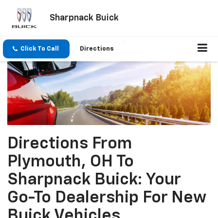
Sharpnack Buick
Click To Call
Directions
Directions From
Plymouth, OH To
Sharpnack Buick: Your
Go-To Dealership For New
Buick Vehicles