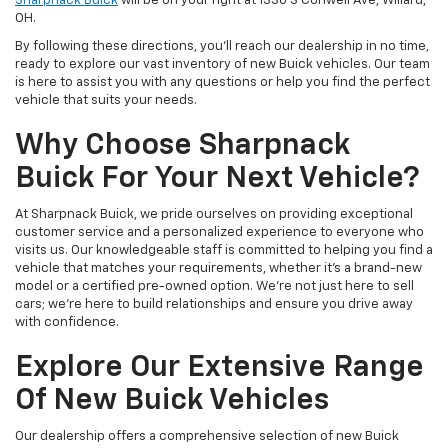
Sharpnack Buick
will be on your right at 1330 S Conwell Ave, Willard,
OH.
By following these directions, you’ll reach our dealership in no time,
ready to explore our vast inventory of new Buick vehicles. Our team
is here to assist you with any questions or help you find the perfect
vehicle that suits your needs.
Why Choose Sharpnack
Buick For Your Next Vehicle?
At Sharpnack Buick, we pride ourselves on providing exceptional
customer service and a personalized experience to everyone who
visits us. Our knowledgeable staff is committed to helping you find a
vehicle that matches your requirements, whether it’s a brand-new
model or a certified pre-owned option. We’re not just here to sell
cars; we’re here to build relationships and ensure you drive away
with confidence.
Explore Our Extensive Range
Of New Buick Vehicles
Our dealership offers a comprehensive selection of new Buick