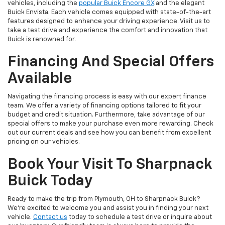
vehicles, including the
popular Buick Encore GX
and the elegant
Buick Envista. Each vehicle comes equipped with state-of-the-art
features designed to enhance your driving experience. Visit us to
take a test drive and experience the comfort and innovation that
Buick is renowned for.
Financing And Special Offers
Available
Navigating the financing process is easy with our expert finance
team. We offer a variety of financing options tailored to fit your
budget and credit situation. Furthermore, take advantage of our
special offers to make your purchase even more rewarding. Check
out our current deals and see how you can benefit from excellent
pricing on our vehicles.
Book Your Visit To Sharpnack
Buick Today
Ready to make the trip from Plymouth, OH to Sharpnack Buick?
We’re excited to welcome you and assist you in finding your next
vehicle.
Contact us
today to schedule a test drive or inquire about