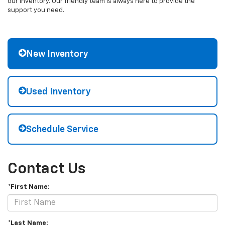
our inventory. Our friendly team is always here to provide the
support you need.
New Inventory
Used Inventory
Schedule Service
Contact Us
*First Name:
*Last Name: