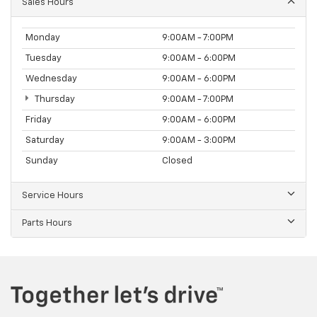
Sales Hours
Monday
9:00AM - 7:00PM
Tuesday
9:00AM - 6:00PM
Wednesday
9:00AM - 6:00PM
Thursday
9:00AM - 7:00PM
Friday
9:00AM - 6:00PM
Saturday
9:00AM - 3:00PM
Sunday
Closed
Service Hours
Parts Hours