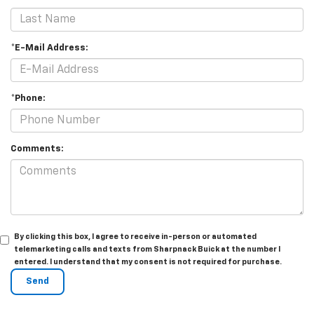
*E-Mail Address:
*Phone:
Comments:
By clicking this box, I agree to receive in-person or automated
telemarketing calls and texts from Sharpnack Buick at the number I
entered. I understand that my consent is not required for purchase.