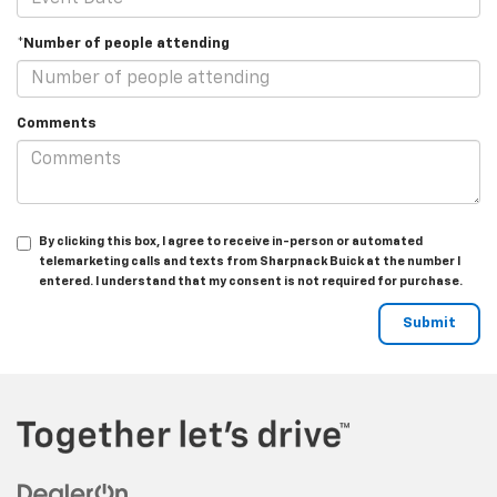
*Number of people attending
Comments
By clicking this box, I agree to receive in-person or automated
telemarketing calls and texts from Sharpnack Buick at the number I
entered. I understand that my consent is not required for purchase.