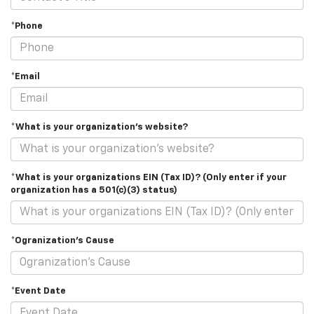
*Phone
*Email
*What is your organization's website?
*What is your organizations EIN (Tax ID)? (Only enter if your
organization has a 501(c)(3) status)
*Ogranization's Cause
*Event Date