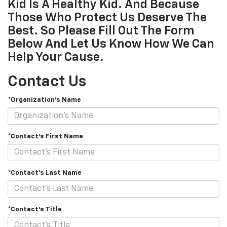
Kid Is A Healthy Kid. And Because
Those Who Protect Us Deserve The
Best. So Please Fill Out The Form
Below And Let Us Know How We Can
Help Your Cause.
Contact Us
*Organization's Name
*Contact's First Name
*Contact's Last Name
*Contact's Title