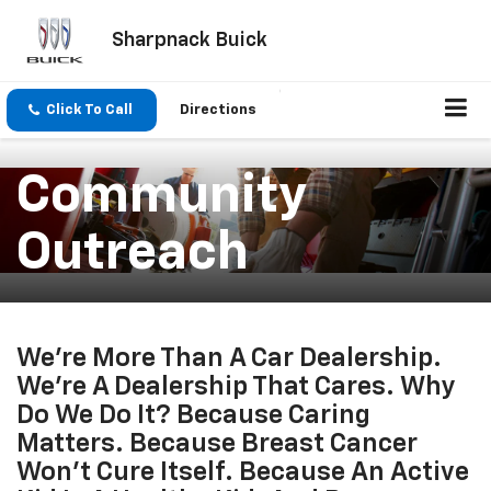
Sharpnack Buick
Click To Call
Directions
Community
Outreach
We’re More Than A Car Dealership.
We’re A Dealership That Cares. Why
Do We Do It? Because Caring
Matters. Because Breast Cancer
Won’t Cure Itself. Because An Active