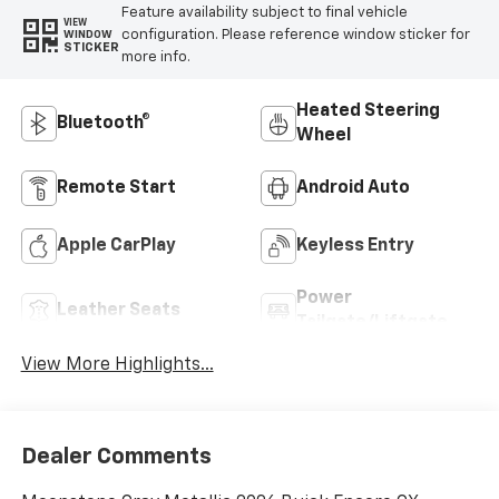
Feature availability subject to final vehicle
VIEW
configuration. Please reference window sticker for
WINDOW
STICKER
more info.
Heated Steering
Bluetooth®
Wheel
Remote Start
Android Auto
Apple CarPlay
Keyless Entry
Power
Leather Seats
Tailgate/Liftgate
View More Highlights...
Dealer Comments