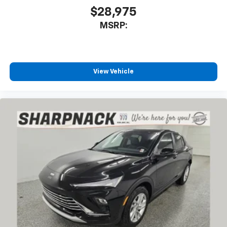
$28,975
MSRP:
View Vehicle