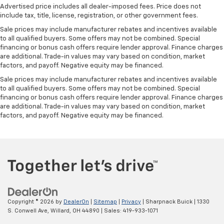
Advertised price includes all dealer-imposed fees. Price does not
include tax, title, license, registration, or other government fees.
Sale prices may include manufacturer rebates and incentives available
to all qualified buyers. Some offers may not be combined. Special
financing or bonus cash offers require lender approval. Finance charges
are additional. Trade-in values may vary based on condition, market
factors, and payoff. Negative equity may be financed.
Sale prices may include manufacturer rebates and incentives available
to all qualified buyers. Some offers may not be combined. Special
financing or bonus cash offers require lender approval. Finance charges
are additional. Trade-in values may vary based on condition, market
factors, and payoff. Negative equity may be financed.
Copyright © 2026
by
DealerOn
|
Sitemap
|
Privacy
| Sharpnack Buick
|
1330
S. Conwell Ave,
Willard,
OH
44890
| Sales:
419-933-1071