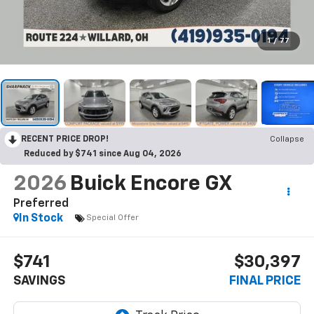
1
/
77
RECENT PRICE DROP!
Collapse
Reduced by $741 since Aug 04, 2026
2026
Buick Encore GX
Preferred
In Stock
Special Offer
$741
$30,397
SAVINGS
FINAL PRICE