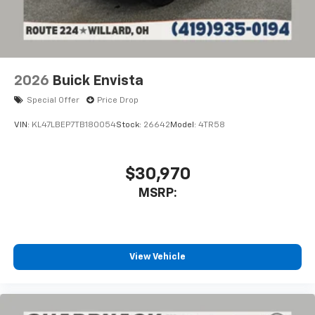
2026
Buick Envista
Special Offer
Price Drop
VIN:
KL47LBEP7TB180054
Stock:
26642
Model:
4TR58
$30,970
MSRP:
View Vehicle