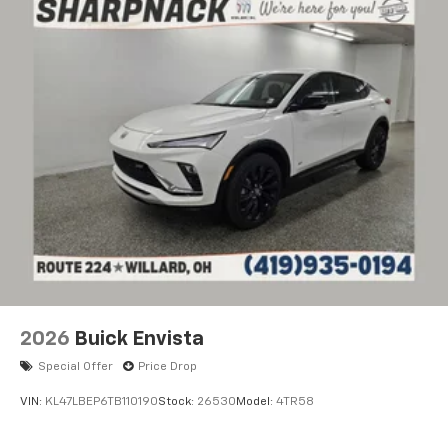
Ultrawide 11" diagonal HD color touchscreen
1
Ultrawide 11" diagonal HD color touchscreen
®2
Bluetooth®
audio streaming for 2 active
devices for compatible phones
Voice command pass-through to phone for
compatible phones
Wireless Apple CarPlay™ capability for
3
compatible phones
Wireless Android Auto™ capability for
4
compatible phones
Noise control system active noise cancellation
Antenna, roof-mounted
2026
Buick Envista
Special Offer
Price Drop
VIN:
KL47LBEP6TB110190
Stock:
26530
Model:
4TR58