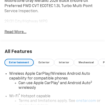
Moonstone Gray Metallic 2026 Buick Encore GX
Preferred FWD CVT ECOTEC 1.3L Turbo Multi Point
Service Inspection.
29/31 City/Highway MPG
Read More...
All Features
Entertainment
Exterior
Interior
Mechanical
P
Wireless Apple CarPlay/Wireless Android Auto
capability for compatible phones
1
2
Can use Apple CarPlay
and Android Auto
wirelessly
®
Wi-Fi
Hotspot capable
Terms and limitations apply. See
onstar.com
or