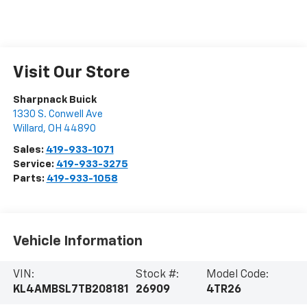
Visit Our Store
Sharpnack Buick
1330 S. Conwell Ave
Willard
,
OH
44890
Sales:
419-933-1071
Service:
419-933-3275
Parts:
419-933-1058
Vehicle Information
VIN:
Stock #:
Model Code:
KL4AMBSL7TB208181
26909
4TR26