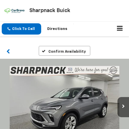
Sharpnack Buick
Click To Call
Directions
Confirm Availability