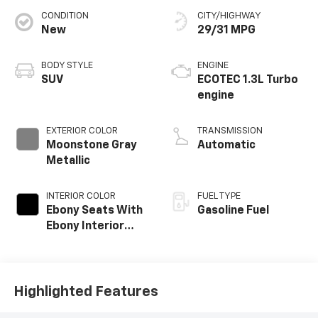
CONDITION
CITY/HIGHWAY
New
29/31 MPG
BODY STYLE
ENGINE
SUV
ECOTEC 1.3L Turbo
engine
EXTERIOR COLOR
TRANSMISSION
Moonstone Gray
Automatic
Metallic
INTERIOR COLOR
FUEL TYPE
Ebony Seats With
Gasoline Fuel
Ebony Interior
Accents, Cloth
With Leatherette
Seat Trim
Highlighted Features