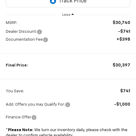
Less
$30,740
MSRP:
-$741
Dealer Discount:
+$398
Documentation Fee
$30,397
Final Price:
$741
You Save:
-$1,000
Add. Offers you may Qualify For:
Finance Offer
*
Please Note:
We turn our inventory daily, please check with the
dealer to confirm vehicle availability.