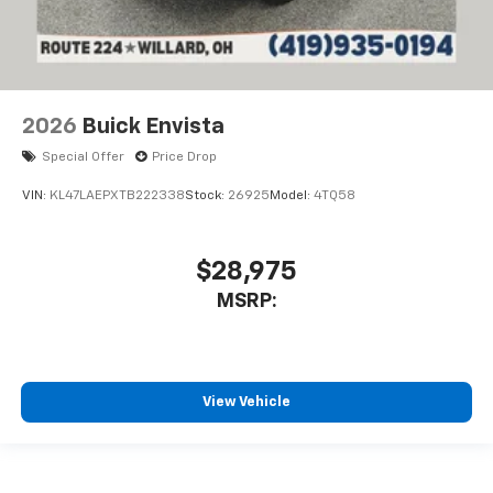
2026
Buick Envista
Special Offer
Price Drop
VIN:
KL47LAEPXTB222338
Stock:
26925
Model:
4TQ58
$28,975
MSRP:
View Vehicle