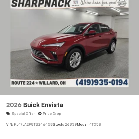
2026
Buick Envista
Special Offer
Price Drop
VIN:
KL47LAEP8TB246458
Stock:
26839
Model:
4TQ58