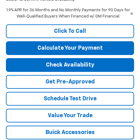
1.9% APR for 36 Months and No Monthly Payments for 90 Days for
Well-Qualified Buyers When Financed w/ GM Financial
Click To Call
Calculate Your Payment
Check Availability
Get Pre-Approved
Schedule Test Drive
Value Your Trade
Buick Accessories