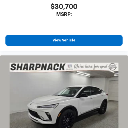
$30,700
MSRP:
View Vehicle