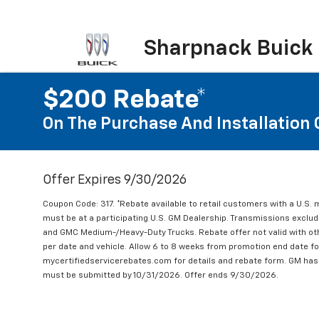
Sharpnack Buick
$200 Rebate*
On The Purchase And Installation 
Offer Expires 9/30/2026
Coupon Code: 317. *Rebate available to retail customers with a U.S. 
must be at a participating U.S. GM Dealership. Transmissions excl
and GMC Medium-/Heavy-Duty Trucks. Rebate offer not valid with oth
per date and vehicle. Allow 6 to 8 weeks from promotion end date for
mycertifiedservicerebates.com for details and rebate form. GM has 
must be submitted by 10/31/2026. Offer ends 9/30/2026.