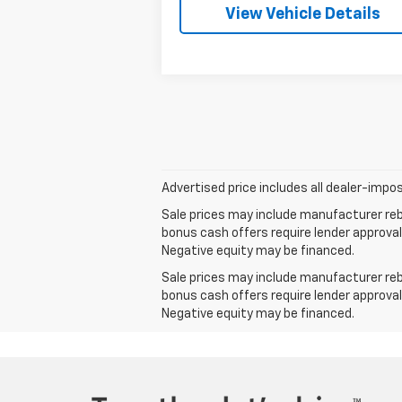
View Vehicle Details
Advertised price includes all dealer-impos
Sale prices may include manufacturer reba
bonus cash offers require lender approval
Negative equity may be financed.
Sale prices may include manufacturer reba
bonus cash offers require lender approval
Negative equity may be financed.