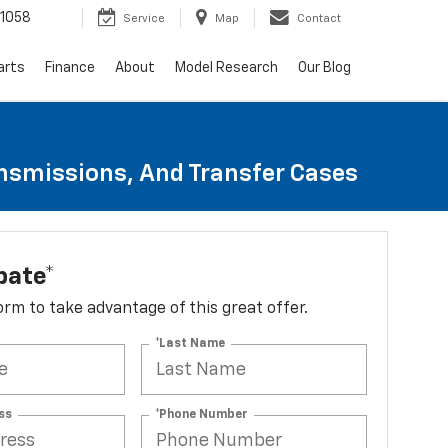
1058
Service
Map
Contact
arts
Finance
About
Model Research
Our Blog
ansmissions, And Transfer Cases
bate*
 form to take advantage of this great offer.
*Last Name
ss
*Phone Number