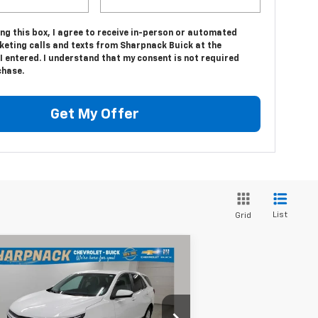
ing this box, I agree to receive in-person or automated
keting calls and texts from Sharpnack Buick at the
 entered. I understand that my consent is not required
chase.
Get My Offer
List
Grid
Compare Vehicle
$19,675
ed
2022
Chevrolet
uinox
LT
INTERNET PRICE
rice Drop