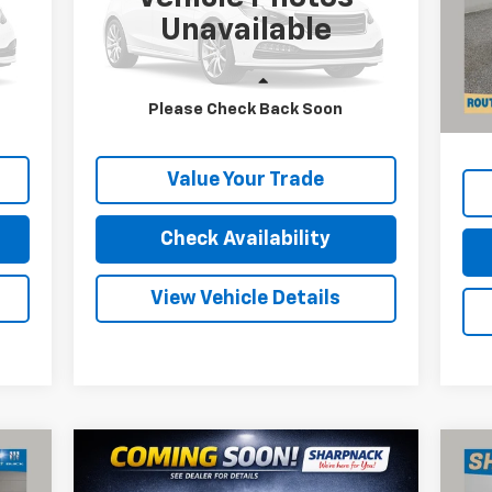
VIN:
2GCDC14H5G1122155
Stock:
P11610
VIN:
Unavailable
Mode
15,692 mi
Ext.
Int.
Reta
40,
Less
Doc
Please Check Back Soon
Price
Internet Price
Call For Price
Inte
Value Your Trade
Check Availability
View Vehicle Details
Compare Vehicle
$23,668
Used
2024
Chevrolet
Us