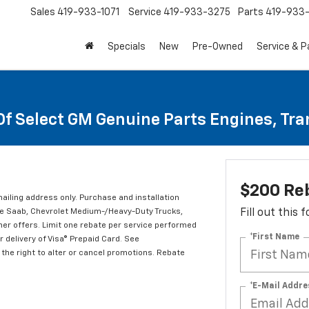
Sales
419-933-1071
Service
419-933-3275
Parts
419-933-
Specials
New
Pre-Owned
Service & P
Of Select GM Genuine Parts Engines, Tr
$200 Re
mailing address only. Purchase and installation
ude Saab, Chevrolet Medium-/Heavy-Duty Trucks,
Fill out this
er offers. Limit one rebate per service performed
*First Name
 delivery of Visa® Prepaid Card. See
the right to alter or cancel promotions. Rebate
*E-Mail Addre