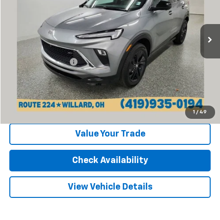
VIN:
KL4AMESL9RB162833
Stock:
P13388
Model:
4TY26
5,775 mi
Ext.
Int.
Less
Retail Price:
$24,270
Documentation Fee
+$398
Internet Price
$24,668
Click To Call
1
/
49
Value Your Trade
Check Availability
View Vehicle Details