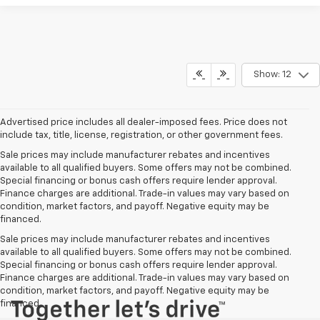
Show: 12
Advertised price includes all dealer-imposed fees. Price does not
include tax, title, license, registration, or other government fees.
Sale prices may include manufacturer rebates and incentives
available to all qualified buyers. Some offers may not be combined.
Special financing or bonus cash offers require lender approval.
Finance charges are additional. Trade-in values may vary based on
condition, market factors, and payoff. Negative equity may be
financed.
Sale prices may include manufacturer rebates and incentives
available to all qualified buyers. Some offers may not be combined.
Special financing or bonus cash offers require lender approval.
Finance charges are additional. Trade-in values may vary based on
condition, market factors, and payoff. Negative equity may be
financed.