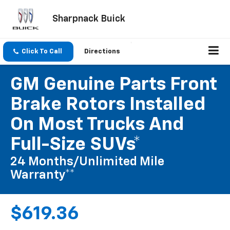
Sharpnack Buick
Click To Call
Directions
GM Genuine Parts Front
Brake Rotors Installed
On Most Trucks And
Full-Size SUVs*
24 Months/Unlimited Mile
Warranty**
$619.36