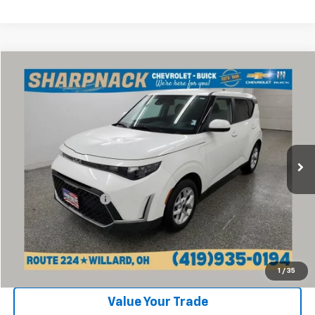
Compare Vehicle
$16,768
Used
2024
Kia Soul
LX
INTERNET PRICE
Price Drop
VIN:
KNDJ23AU3R7236714
Stock:
P13218
Model:
XBC2225
28,153 mi
Ext.
Int.
Less
Retail Price:
$16,370
Documentation Fee
+$398
Internet Price
$16,768
Click To Call
1
/
35
Value Your Trade