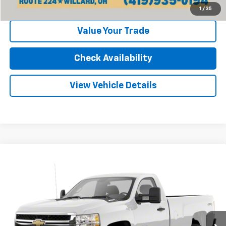
Click To Call
1
/
35
Value Your Trade
Check Availability
View Vehicle Details
Compare Vehicle
Used
2011
Chevrolet Silverado 2500 HD
Work
Call for Pricing & Availability
Truck
INTERNET PRICE
VIN:
1GC0KVCG2BF144083
Stock:
25568B
Model:
CK20903
128,500 mi
Ext.
Int.
Less