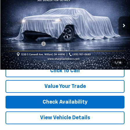
INTERNET PRICE
Price Drop
VIN:
3GNAXUEG1RS242094
Stock:
P13168
Model:
1XY26
35,245 mi
Ext.
Int.
Less
Retail Price:
$23,270
Documentation Fee
+$398
Internet Price
$23,668
1
/
16
Click To Call
Value Your Trade
Check Availability
View Vehicle Details