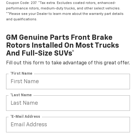
Coupon Code: 237. *Tax extra. Excludes coated rotors, enhanced-
performance rotors, medium-duty trucks, and other select vehicles.
**Please see your Dealer to learn more about the warranty part details
and qualifications.
GM Genuine Parts Front Brake
Rotors Installed On Most Trucks
And Full-Size SUVs*
Fill out this form to take advantage of this great offer.
*First Name
*Last Name
*E-Mail Address