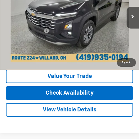
9,261 mi
Ext.
Int.
Less
Retail Price:
$26,477
Documentation Fee
+$398
Internet Price
$26,875
Click To Call
1
/
47
Value Your Trade
Check Availability
View Vehicle Details