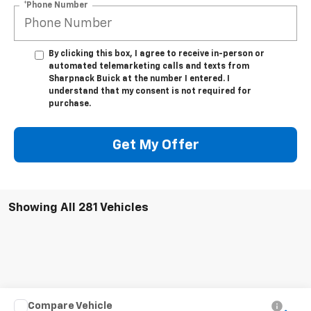
*Phone Number
By clicking this box, I agree to receive in-person or
automated telemarketing calls and texts from
Sharpnack Buick at the number I entered. I
understand that my consent is not required for
purchase.
Get My Offer
Showing All 281 Vehicles
Compare Vehicle