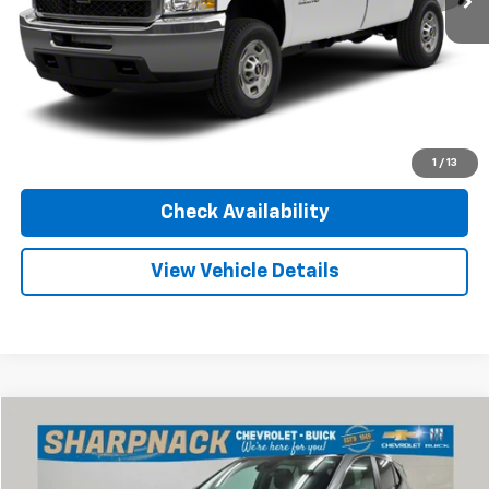
Internet Price
Call For Price
Click To Call
Value Your Trade
1
/
13
Check Availability
View Vehicle Details
Compare Vehicle
$24,668
Used
2024
Buick Encore GX
Sport Touring
INTERNET PRICE
Price Drop