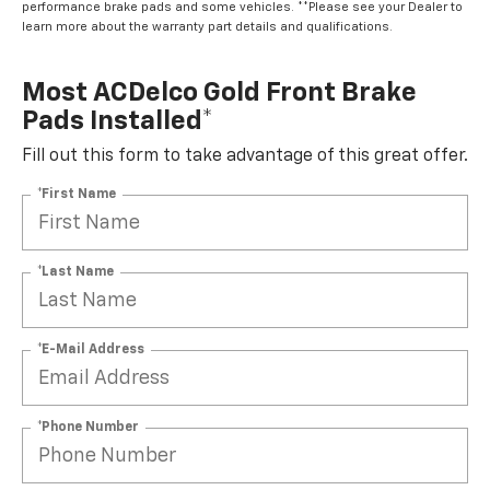
performance brake pads and some vehicles. **Please see your Dealer to
learn more about the warranty part details and qualifications.
Most ACDelco Gold Front Brake
Pads Installed*
Fill out this form to take advantage of this great offer.
*First Name
*Last Name
*E-Mail Address
*Phone Number