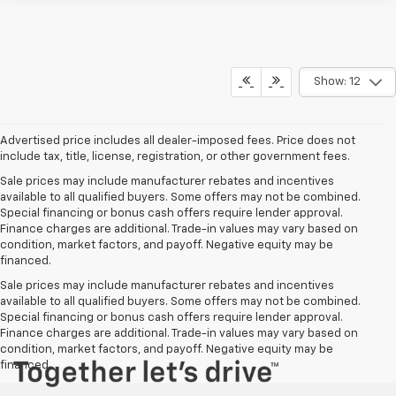
Show: 12
Advertised price includes all dealer-imposed fees. Price does not
include tax, title, license, registration, or other government fees.
Sale prices may include manufacturer rebates and incentives
available to all qualified buyers. Some offers may not be combined.
Special financing or bonus cash offers require lender approval.
Finance charges are additional. Trade-in values may vary based on
condition, market factors, and payoff. Negative equity may be
financed.
Sale prices may include manufacturer rebates and incentives
available to all qualified buyers. Some offers may not be combined.
Special financing or bonus cash offers require lender approval.
Finance charges are additional. Trade-in values may vary based on
condition, market factors, and payoff. Negative equity may be
financed.