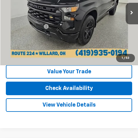
29 mi
Ext.
Int.
Less
Retail Price:
$39,870
Documentation Fee
+$398
Internet Price
$40,268
Click To Call
1
/
53
Value Your Trade
Check Availability
View Vehicle Details