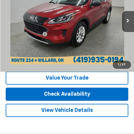
33,279 mi
Ext.
Int.
Less
Retail Price:
$19,870
Documentation Fee
+$398
Internet Price
$20,268
Click To Call
1
/
37
Value Your Trade
Check Availability
View Vehicle Details