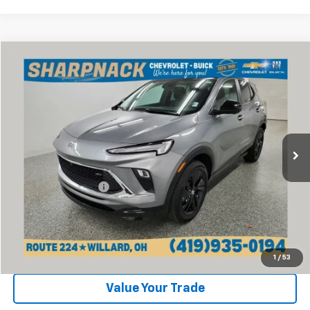
Compare Vehicle
$24,668
Used
2024
Buick Encore GX
Sport Touring
INTERNET PRICE
Price Drop
VIN:
KL4AMESL9RB162833
Stock:
P13388
Model:
4TY26
7,430 mi
Ext.
Int.
Less
Retail Price:
$24,270
Documentation Fee
+$398
Internet Price
$24,668
Click To Call
1
/
53
Value Your Trade