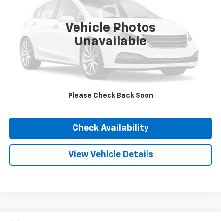
78,315 mi
Ext.
Int.
Vehicle Photos
Less
Unavailable
Internet Price
Call For Price
Click To Call
Please Check Back Soon
Value Your Trade
Check Availability
View Vehicle Details