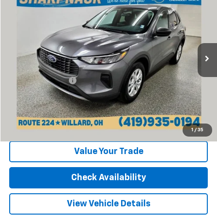
INTERNET PRICE
Price Drop
VIN:
1FMCU0GN6RUA95104
Stock:
P13369
Model:
U0G
20,811 mi
Ext.
Int.
Less
Retail Price:
$21,377
Documentation Fee
+$398
Internet Price
$21,775
Click To Call
1
/
35
Value Your Trade
Check Availability
View Vehicle Details