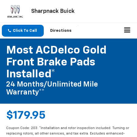
Sharpnack Buick
Click To Call
Directions
Most ACDelco Gold
Front Brake Pads
Installed*
24 Months/Unlimited Mile
Warranty**
$179.95
Coupon Code: 203. *Installation and rotor inspection included. Turning or
replacing rotors, all other services, and tax extra. Excludes enhanced-