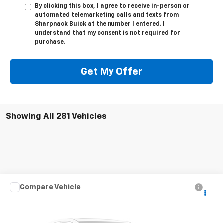
By clicking this box, I agree to receive in-person or
automated telemarketing calls and texts from
Sharpnack Buick at the number I entered. I
understand that my consent is not required for
purchase.
Get My Offer
Showing All 281 Vehicles
Compare Vehicle
Call for Pricing & Availability
Used
2019
Kia Optima
LX
INTERNET PRICE
VIN:
5XXGT4L37KG303846
Stock:
RB0002
Model:
53222