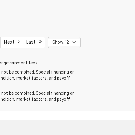
Next
Last
Show: 12
ther government fees.
 not be combined. Special financing or
ondition, market factors, and payoff.
 not be combined. Special financing or
ondition, market factors, and payoff.