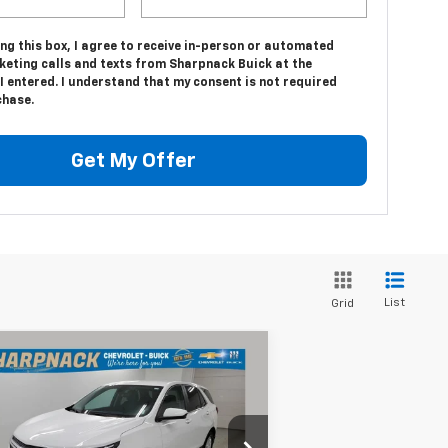
ing this box, I agree to receive in-person or automated
keting calls and texts from Sharpnack Buick at the
 entered. I understand that my consent is not required
chase.
Get My Offer
List
Grid
Compare Vehicle
$19,675
ed
2022
Chevrolet
uinox
LT
INTERNET PRICE
rice Drop