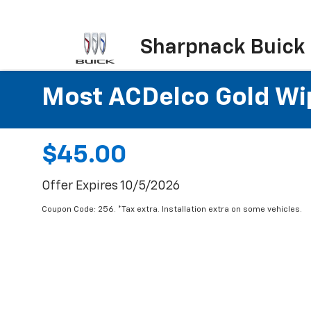
Sharpnack Buick
Most ACDelco Gold Wipe
$45.00
Offer Expires 10/5/2026
Coupon Code: 256. *Tax extra. Installation extra on some vehicles.