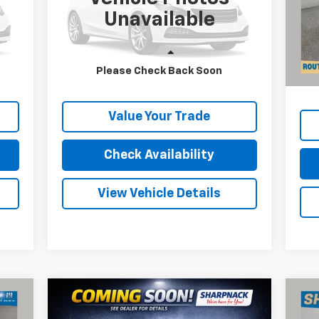
VIN:
2GCDC14H5G1122155
Stock:
P11610
VIN:
Unavailable
Mode
15,692 mi
Ext.
Int.
Reta
40,
Less
Doc
Please Check Back Soon
Price
Internet Price
Call For Price
Inte
Value Your Trade
Check Availability
View Vehicle Details
Compare Vehicle
$23,668
Used
2024
Chevrolet
Us