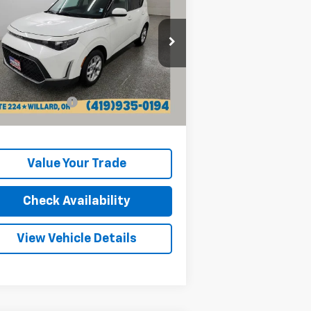
INTERNET PRICE
rice Drop
KNDJ23AU3R7236714
Stock:
P13218
l:
XBC2225
Less
il Price:
$16,370
153 mi
Ext.
Int.
umentation Fee
+$398
rnet Price
$16,768
Value Your Trade
Check Availability
View Vehicle Details