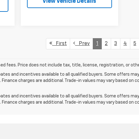
View Vehicle Details
First
Prev
1
2
3
4
5
ed fees. Price does not include tax, title, license, registration, or o
tes and incentives available to all qualified buyers. Some offers may
. Finance charges are additional. Trade-in values may vary based on c
tes and incentives available to all qualified buyers. Some offers may
. Finance charges are additional. Trade-in values may vary based on c