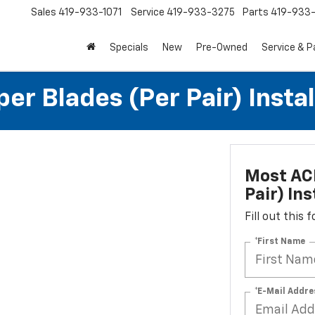
Sales
419-933-1071
Service
419-933-3275
Parts
419-933-
Specials
New
Pre-Owned
Service & P
r Blades (per Pair) Instal
Most ACD
Pair) Ins
Fill out this
*First Name
*E-Mail Addre