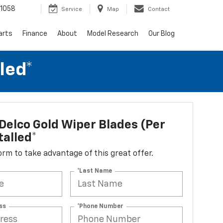
1058
Service
Map
Contact
arts
Finance
About
Model Research
Our Blog
led*
elco Gold Wiper Blades (per
talled*
 form to take advantage of this great offer.
*Last Name
ss
*Phone Number