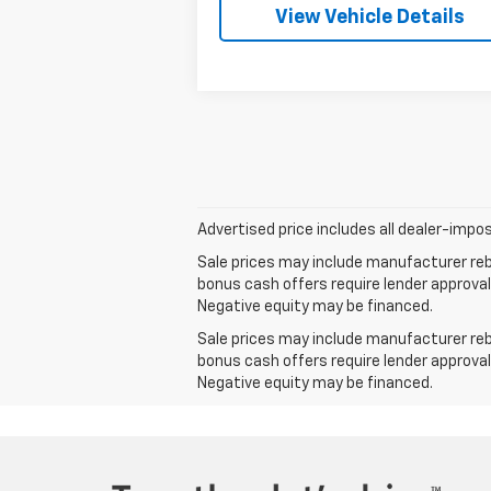
View Vehicle Details
Advertised price includes all dealer-impos
Sale prices may include manufacturer reba
bonus cash offers require lender approval
Negative equity may be financed.
Sale prices may include manufacturer reba
bonus cash offers require lender approval
Negative equity may be financed.