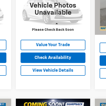
INTERNET PRICE
Vehicle Photos
P
VIN:
2GCDC14H5G1122155
Stock:
P11610
VIN:
Unavailable
Mode
15,692 mi
Ext.
Int.
Reta
40,
Less
Doc
Please Check Back Soon
Price
Internet Price
Call For Price
Inte
Value Your Trade
Check Availability
View Vehicle Details
Compare Vehicle