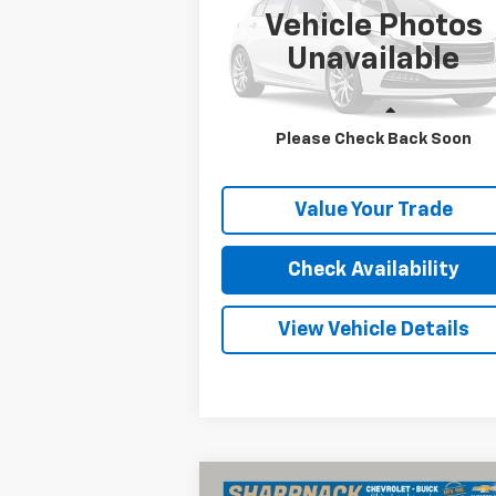
INTERNET PRICE
Vehicle Photos
VIN:
5XXGT4L37KG303846
Stock:
RB0002
Model:
53222
Unavailable
78,315 mi
Ext.
Less
Please Check Back Soon
Internet Price
Call For 
Value Your Trade
Check Availability
View Vehicle Details
Compare Vehicle