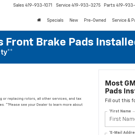
Sales
419-933-1071
Service
419-933-3275
Parts
419-933-
Specials
New
Pre-Owned
Service & P
 Front Brake Pads Installe
ty**
Most GM
Pads Ins
 or replacing rotors, all other services, and tax
Fill out this
. **Please see your Dealer to learn more about
*First Name
*E-Mail Addre