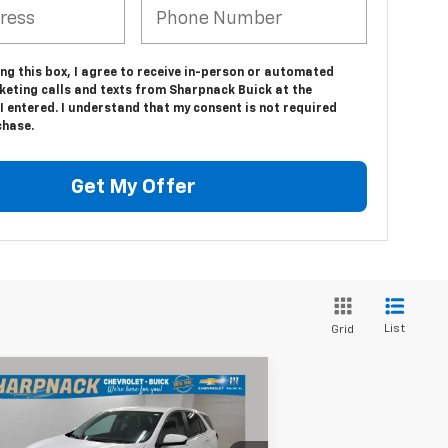
ing this box, I agree to receive in-person or automated
keting calls and texts from Sharpnack Buick at the
 entered. I understand that my consent is not required
chase.
Get My Offer
List
Grid
Compare Vehicle
$19,675
ed
2022
Chevrolet
uinox
LT
INTERNET PRICE