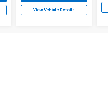
View Vehicle Details
First
Prev
1
2
3
4
5
ed fees. Price does not include tax, title, license, registration, or o
tes and incentives available to all qualified buyers. Some offers may
. Finance charges are additional. Trade-in values may vary based on c
tes and incentives available to all qualified buyers. Some offers may
. Finance charges are additional. Trade-in values may vary based on c