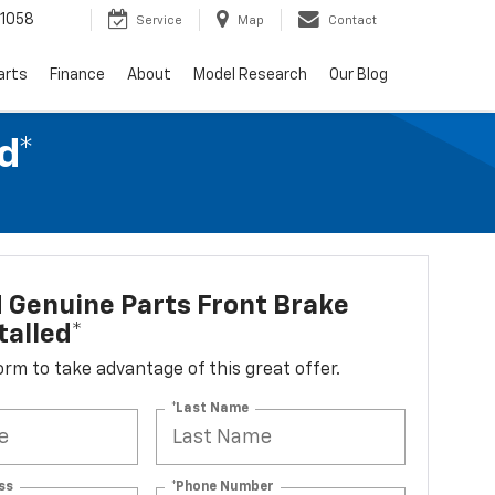
1058
Service
Map
Contact
arts
Finance
About
Model Research
Our Blog
d*
 Genuine Parts Front Brake
talled*
 form to take advantage of this great offer.
*Last Name
ss
*Phone Number