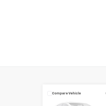
Compare Vehicle
Call for Pricing &
Used
2019
Kia Optima
LX
Availability