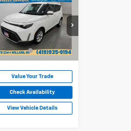
$16,768
ed
2024
Kia Soul
LX
INTERNET PRICE
rice Drop
KNDJ23AU3R7236714
Stock:
P13218
l:
XBC2225
Less
il Price:
$16,370
153 mi
Ext.
Int.
umentation Fee
+$398
rnet Price
$16,768
Value Your Trade
Check Availability
View Vehicle Details