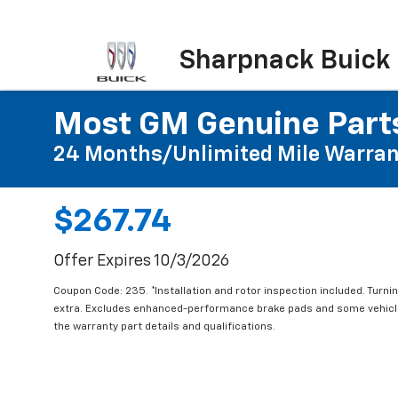
Sharpnack Buick
Most GM Genuine Parts
24 Months/Unlimited Mile Warran
$267.74
Offer Expires 10/3/2026
Coupon Code: 235. *Installation and rotor inspection included. Turning
extra. Excludes enhanced-performance brake pads and some vehicles
the warranty part details and qualifications.