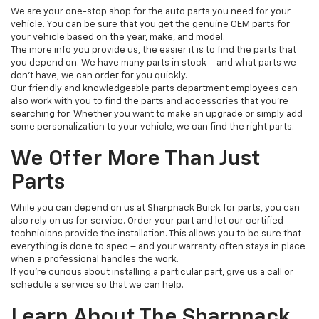
We are your one-stop shop for the auto parts you need for your
vehicle. You can be sure that you get the genuine OEM parts for
your vehicle based on the year, make, and model.
The more info you provide us, the easier it is to find the parts that
you depend on. We have many parts in stock – and what parts we
don’t have, we can order for you quickly.
Our friendly and knowledgeable parts department employees can
also work with you to find the parts and accessories that you’re
searching for. Whether you want to make an upgrade or simply add
some personalization to your vehicle, we can find the right parts.
We Offer More Than Just
Parts
While you can depend on us at Sharpnack Buick for parts, you can
also rely on us for service. Order your part and let our certified
technicians provide the installation. This allows you to be sure that
everything is done to spec – and your warranty often stays in place
when a professional handles the work.
If you’re curious about installing a particular part, give us a call or
schedule a service so that we can help.
Learn About The Sharpnack