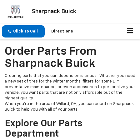
Sharpnack Buick
Click To Call
Directions
Order Parts From
Sharpnack Buick
Ordering parts that you can depend on is critical. Whether you need
a new set of tires for the winter months, filters for some DIY
preventative maintenance, or even accessories to personalize your
vehicle, you want parts that are not only affordable but of the
highest quality.
When you’re in the area of Willard, OH, you can count on Sharpnack
Buick to help you with all of your parts.
Explore Our Parts
Department