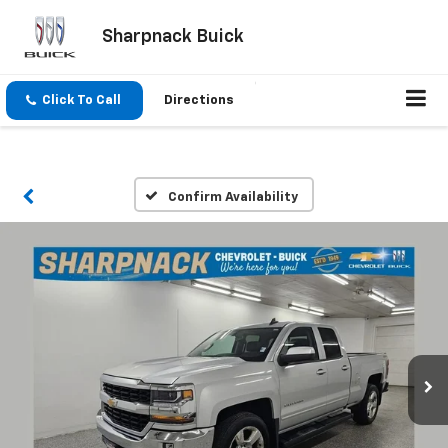
Sharpnack Buick
Click To Call
Directions
Confirm Availability