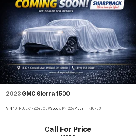
adjustable front seat head restraints.
Height adjustable rear seat head restraints - the
height of safety. One size doesn’t fit all when it
comes to keeping you safe, and that’s why there
are height adjustable rear seat head restraints.
They allow you to place the restraint at the correct
height behind your head, providing greater neck
protection in the event of a collision. Get it to the
right place for the right time with height
adjustable rear seat head restraints.
Cruise on in style. The leather and metal-looking
steering wheel material has sections of leather and
metal-like plastic for a comfortable and stylish
grip.
2023
GMC Sierra 1500
Front head restraint control
: Manual front seat
head restraint control
VIN:
1GTRUJEK1PZ243009
Stock:
P14226
Model:
TK10753
Rear head restraint control
: Manual rear seat head
restraint control
Manual telescopic steering wheel - Easy to fit in.
Call For Price
The most comfortable position for your steering