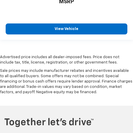
MSRP
wheel while you drive can mean having to squeeze
past it to get in and out of the vehicle. With the
manual telescopic steering wheel, you can find the
perfect position for all situations.
View Vehicle
Manual tilt steering wheel - Easy to fit in. The most
comfortable position for your steering wheel while
you drive can mean having to squeeze past it to get
in and out of the vehicle. With the manual tilt
steering wheel it's easy to find the perfect fit for
Advertised price includes all dealer-imposed fees. Price does not
all situations.
include tax, title, license, registration, or other government fees.
Door panel insert
: Metal-look door panel insert
Sale prices may include manufacturer rebates and incentives available
Panel insert
: Metal-look instrument panel insert
to all qualified buyers. Some offers may not be combined. Special
financing or bonus cash offers require lender approval. Finance charges
Manual reclining passenger seat - Lean back. Gain
are additional. Trade-in values may vary based on condition, market
some space between you and the dashboard with
factors, and payoff. Negative equity may be financed.
manual reclining passenger seat. It lets you adjust
the angle of the seatback for added comfort during
the drive, or for a more comfortable rest during the
longer treks. Settle in, with manual reclining
passenger seat.
Front seatback upholstery
: Plastic front seatback