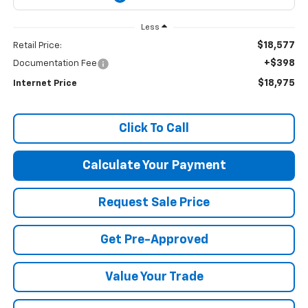
Less
$18,577
Retail Price:
+$398
Documentation Fee
$18,975
Internet Price
Click To Call
Calculate Your Payment
Request Sale Price
Get Pre-Approved
Value Your Trade