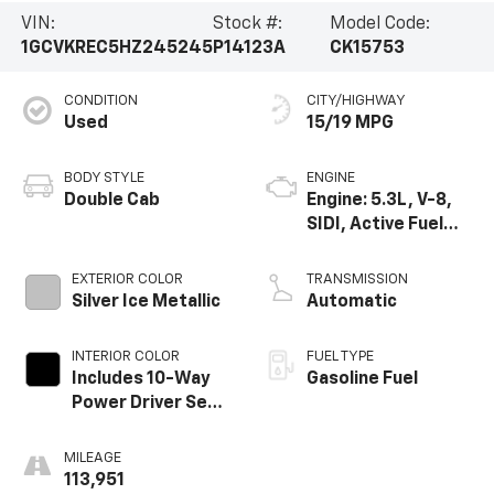
VIN:
Stock #:
Model Code:
1GCVKREC5HZ245245
P14123A
CK15753
CONDITION
CITY/HIGHWAY
Used
15/19 MPG
BODY STYLE
ENGINE
Double Cab
Engine: 5.3L, V-8,
SIDI, Active Fuel
Mgt
EXTERIOR COLOR
TRANSMISSION
Silver Ice Metallic
Automatic
INTERIOR COLOR
FUEL TYPE
Includes 10-Way
Gasoline Fuel
Power Driver Seat.
Includes (Ka1)
Driver And Front
MILEAGE
Passenger Heated
113,951