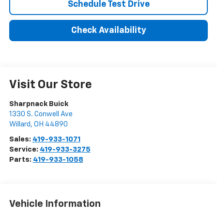
Schedule Test Drive
Check Availability
Visit Our Store
Sharpnack Buick
1330 S. Conwell Ave
Willard
,
OH
44890
Sales:
419-933-1071
Service:
419-933-3275
Parts:
419-933-1058
Vehicle Information