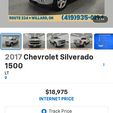
1
/
56
2017
Chevrolet Silverado
1500
LT
$18,975
INTERNET PRICE