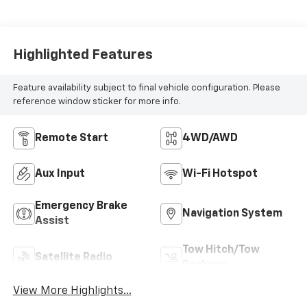
Seat Cushions And
Seat Backs.)
Highlighted Features
Feature availability subject to final vehicle configuration. Please
reference window sticker for more info.
Remote Start
4WD/AWD
Aux Input
Wi-Fi Hotspot
Emergency Brake
Navigation System
Assist
Tow Hitch/Tow
Satellite Radio
Package
View More Highlights...