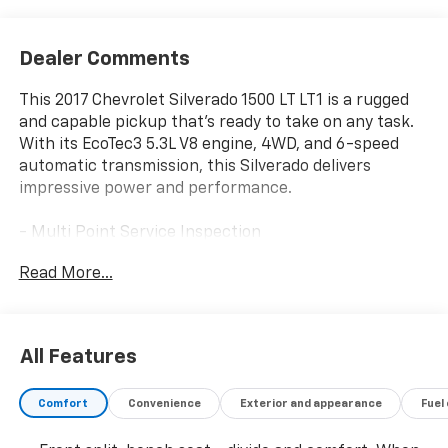
Dealer Comments
This 2017 Chevrolet Silverado 1500 LT LT1 is a rugged
and capable pickup that's ready to take on any task.
With its EcoTec3 5.3L V8 engine, 4WD, and 6-speed
automatic transmission, this Silverado delivers
impressive power and performance.
- Multi Point Service Inspection
- Cargo Tie Downs (4), Movable Upper
Read More...
- Audio System, Chevrolet MyLink Radio with
Navigation and 8 Diagonal Color Touch-Screen
- Trailer Brake Controller, Integrated
- 5.3L V8 EcoTec3 Engine with Active Fuel
All Features
Management and Variable Valve Timing
Comfort
Convenience
Exterior and appearance
Fuel
The LT Plus Package adds sought-after features like
Universal Home Remote, Rear Park Assist, power