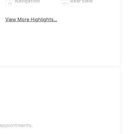
Navigation
Rear View
System
Camera
View More Highlights...
e appointments.