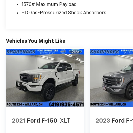
1570# Maximum Payload
HD Gas-Pressurized Shock Absorbers
Vehicles You Might Like
2021
Ford F-150
XLT
2023
Ford F-