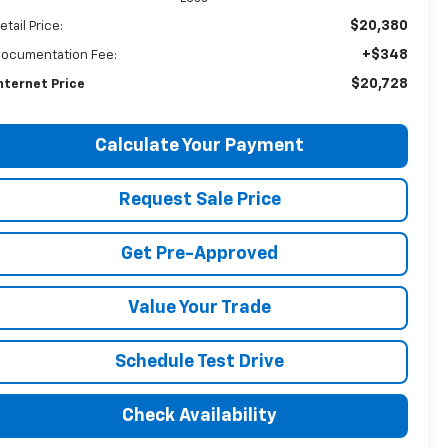
$20,380
etail Price:
+$348
ocumentation Fee:
$20,728
nternet Price
Calculate Your Payment
Request Sale Price
Get Pre-Approved
Value Your Trade
Schedule Test Drive
Check Availability