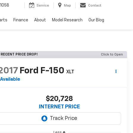
1058
Service
Map
Contact
arts
Finance
About
Model Research
Our Blog
RECENT PRICE DROP!
Click to Open
2017
Ford F-150
XLT
Available
$20,728
INTERNET PRICE
Less