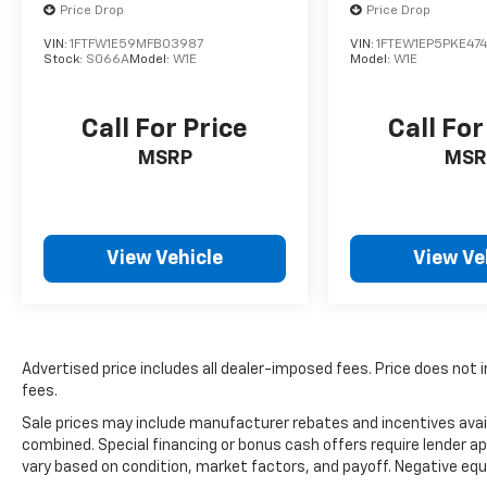
Price Drop
Price Drop
VIN:
1FTFW1E59MFB03987
VIN:
1FTEW1EP5PKE47
Stock:
S066A
Model:
W1E
Model:
W1E
Call For Price
Call For
MSRP
MSR
View Vehicle
View Ve
Advertised price includes all dealer-imposed fees. Price does not i
fees.
Sale prices may include manufacturer rebates and incentives avail
combined. Special financing or bonus cash offers require lender ap
vary based on condition, market factors, and payoff. Negative equ