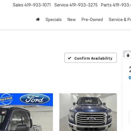
Sales
419-933-1071
Service
419-933-3275
Parts
419-933-
Specials
New
Pre-Owned
Service & P
Confirm Availability