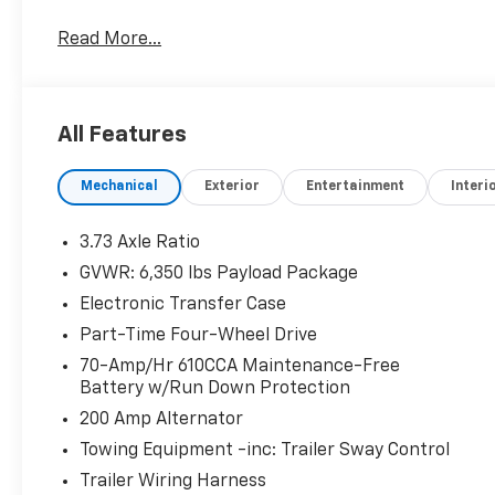
Awards:
Read More...
* 2017 KBB.com 10 Most Awarded Brands * 2017 KB
All Features
Mechanical
Exterior
Entertainment
Interi
3.73 Axle Ratio
GVWR: 6,350 lbs Payload Package
Electronic Transfer Case
Part-Time Four-Wheel Drive
70-Amp/Hr 610CCA Maintenance-Free
Battery w/Run Down Protection
200 Amp Alternator
Towing Equipment -inc: Trailer Sway Control
Trailer Wiring Harness