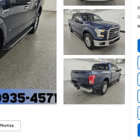
R
D
I
 Photos