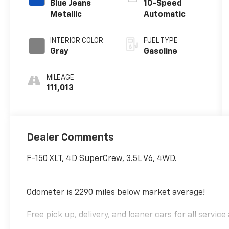
Blue Jeans
10-Speed
Metallic
Automatic
INTERIOR COLOR
FUEL TYPE
Gray
Gasoline
MILEAGE
111,013
Dealer Comments
F-150 XLT, 4D SuperCrew, 3.5L V6, 4WD.
Odometer is 2290 miles below market average!
Free pick up, delivery, and loaner cars for all servic