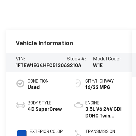
Vehicle Information
VIN:
Stock #:
Model Code:
1FTEW1EG4HFC51306
S210A
W1E
CONDITION
CITY/HIGHWAY
Used
16/22 MPG
BODY STYLE
ENGINE
4D SuperCrew
3.5L V6 24V GDI
DOHC Twin
Turbo
EXTERIOR COLOR
TRANSMISSION