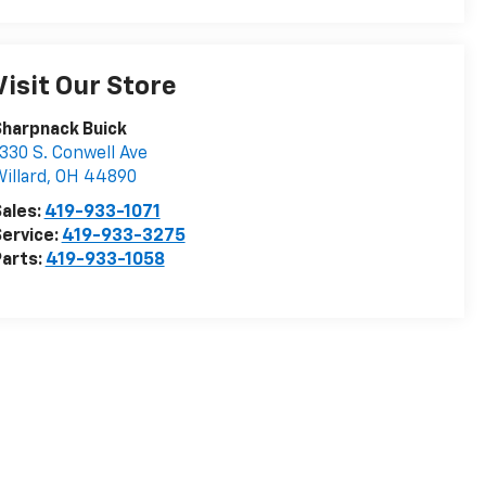
Visit Our Store
harpnack Buick
330 S. Conwell Ave
illard
,
OH
44890
ales:
419-933-1071
ervice:
419-933-3275
arts:
419-933-1058