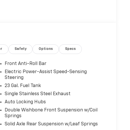
B.com Brand Image Awards
or
Safety
Options
Specs
Front Anti-Roll Bar
Electric Power-Assist Speed-Sensing
Steering
23 Gal. Fuel Tank
Single Stainless Steel Exhaust
Auto Locking Hubs
Double Wishbone Front Suspension w/Coil
Springs
Solid Axle Rear Suspension w/Leaf Springs