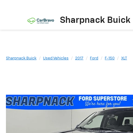
Sharpnack Buick
Sharpnack Buick
Used Vehicles
2017
Ford
F-150
XLT