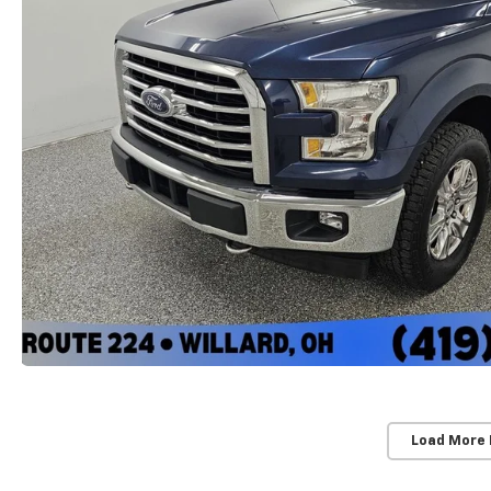
Load More