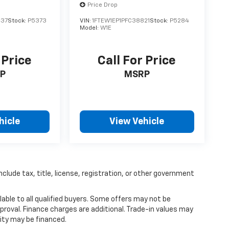
Price Drop
437
Stock:
P5373
VIN:
1FTEW1EP1PFC38821
Stock:
P5284
Model:
W1E
 Price
Call For Price
P
MSRP
hicle
View Vehicle
nclude tax, title, license, registration, or other government
able to all qualified buyers. Some offers may not be
proval. Finance charges are additional. Trade-in values may
ity may be financed.