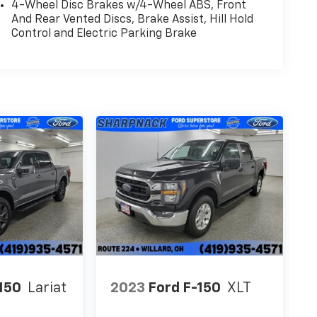
4-Wheel Disc Brakes w/4-Wheel ABS, Front
And Rear Vented Discs, Brake Assist, Hill Hold
Control and Electric Parking Brake
150
Lariat
2023
Ford F-150
XLT