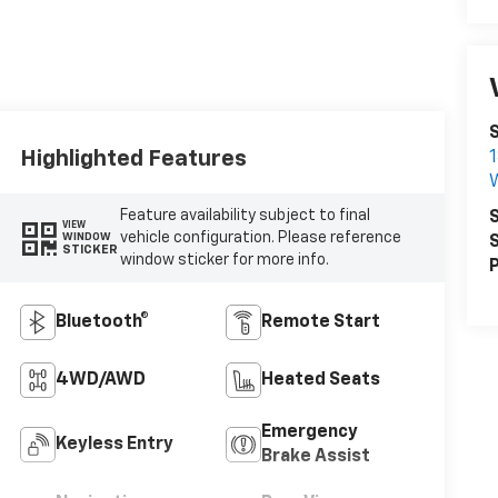
S
Highlighted Features
1
W
Feature availability subject to final
S
VIEW
vehicle configuration. Please reference
WINDOW
S
STICKER
window sticker for more info.
P
Bluetooth®
Remote Start
4WD/AWD
Heated Seats
Emergency
Keyless Entry
Brake Assist