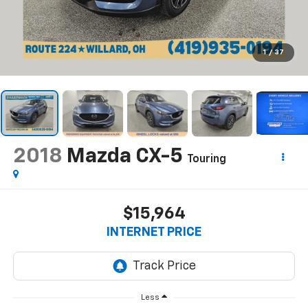
1
/
37
2018
Mazda CX-5
Touring
$15,964
INTERNET PRICE
Less