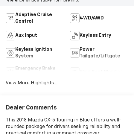
reference window sticker for more info.
Adaptive Cruise
4WD/AWD
Control
Aux Input
Keyless Entry
Keyless Ignition
Power
System
Tailgate/Liftgate
Emergency Brake
Blind Spot Monitor
Assist
View More Highlights...
Dealer Comments
This 2018 Mazda CX-5 Touring in Blue offers a well-
rounded package for drivers seeking reliability and
practical comfort in a compact crossover.