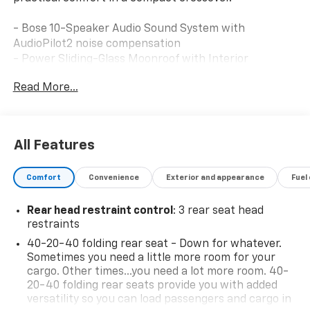
- Bose 10-Speaker Audio Sound System with
AudioPilot2 noise compensation
- Power Sliding-Glass Moonroof with Interior
Sunshade and 1-touch open
Read More...
- Mazda Navigation System with integrated
touchscreen control
- Auto Dimming Rearview Mirror with HomeLink
- Power Rear Liftgate for convenient cargo access
All Features
- Heated Front Sport Shape Seats with power driver
adjustment
Comfort
Convenience
Exterior and appearance
Fuel
- Leather Shift Knob and leatherette seat trim
- Exterior Parking Camera with rear view display
Rear head restraint control
: 3 rear seat head
- 19-inch Aluminum Alloy Wheels
restraints
- Dual-zone Automatic Climate Control
- Speed-sensing power steering
40-20-40 folding rear seat - Down for whatever.
- Fully automatic headlights with delay-off function
Sometimes you need a little more room for your
cargo. Other times...you need a lot more room. 40-
- Four-wheel independent suspension
20-40 folding rear seats provide you with added
- Front and rear anti-roll bars for responsive handling
versatility so you can load passengers and cargo in
- Electronic Stability Control and Traction Control