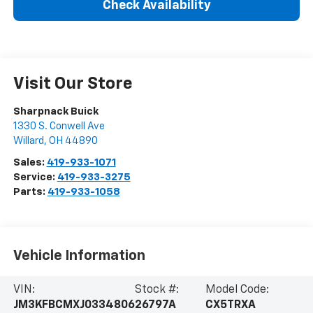
Check Availability
Visit Our Store
Sharpnack Buick
1330 S. Conwell Ave
Willard
,
OH
44890
Sales:
419-933-1071
Service:
419-933-3275
Parts:
419-933-1058
Vehicle Information
VIN:
Stock #:
Model Code:
JM3KFBCMXJ0334806
26797A
CX5TRXA