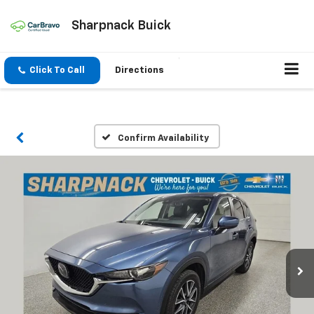
Sharpnack Buick
Click To Call
Directions
Confirm Availability