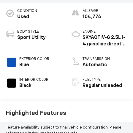
CONDITION
MILEAGE
Used
104,774
BODY STYLE
ENGINE
Sport Utility
SKYACTIV-G 2.5L I-
4 gasoline direct
injection, DOHC,
VVT variable valve
EXTERIOR COLOR
TRANSMISSION
control, regular
Blue
Automatic
unleaded, engine
with cylinder
INTERIOR COLOR
FUEL TYPE
deactivation and
Black
Regular unleaded
187HP
Highlighted Features
Feature availability subject to final vehicle configuration. Please