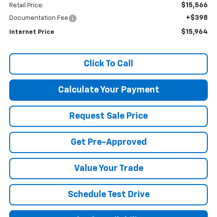
$15,566
Retail Price:
+$398
Documentation Fee
$15,964
Internet Price
Click To Call
Calculate Your Payment
Request Sale Price
Get Pre-Approved
Value Your Trade
Schedule Test Drive