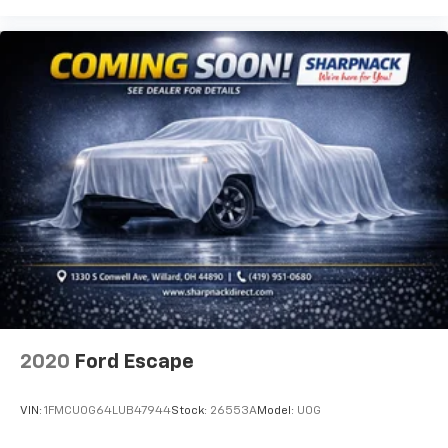
get it. With very little effort the seatback rests on
the cushion for quick and simple space gains. With
fold forward seatback, it all fits.
6-way passenger seat - Comfort that conforms to
you! It doesn't matter how long your ride is; if you
aren't comfortable every trip feels like a chore.
With 6-way passenger seat, finding the perfect
position is easy, so you can sit back, (or up, or a
little forward), relax and enjoy the journey.
Front seat center armrest - comfort in the middle
ground. There’s room for two to relax with front
seat center armrest. It divides the front seating
positions with a top that both the driver and
passenger can use. Front seat center armrest puts
your comfort front and center.
Carpet flooring enhances the interior appearance
and provides an added layer of sound insulation.
2020
Ford Escape
Full coverage flooring enhances the interior
appearance and provides an added layer of sound
VIN:
1FMCU0G64LUB47944
Stock:
26553A
Model:
U0G
insulation.
Headliner coverage
: Full headliner coverage