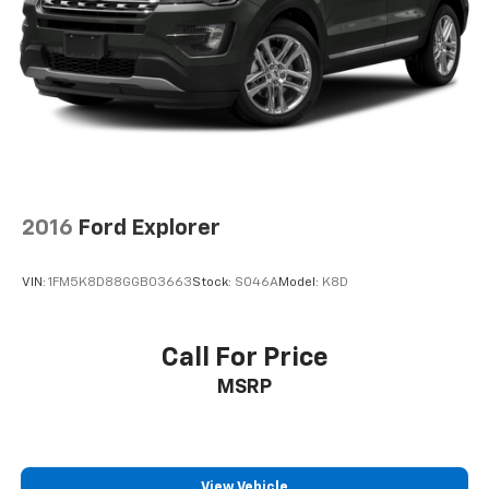
Parking Brake
Brake Actuated Limited Slip Differential
2016
Ford Explorer
VIN:
1FM5K8D88GGB03663
Stock:
S046A
Model:
K8D
Call For Price
MSRP
View Vehicle