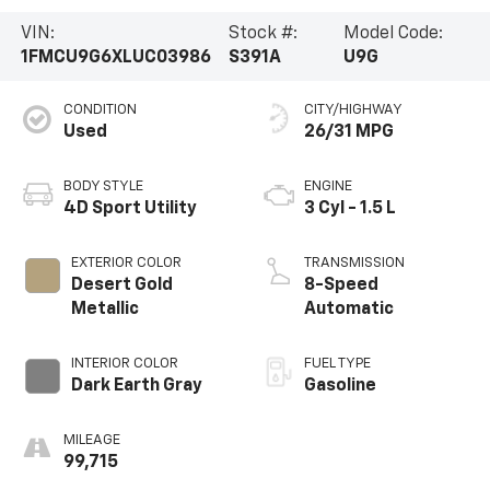
VIN:
Stock #:
Model Code:
1FMCU9G6XLUC03986
S391A
U9G
CONDITION
CITY/HIGHWAY
Used
26/31 MPG
BODY STYLE
ENGINE
4D Sport Utility
3 Cyl - 1.5 L
EXTERIOR COLOR
TRANSMISSION
Desert Gold
8-Speed
Metallic
Automatic
INTERIOR COLOR
FUEL TYPE
Dark Earth Gray
Gasoline
MILEAGE
99,715