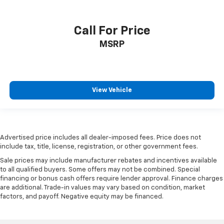
Call For Price
MSRP
View Vehicle
Advertised price includes all dealer-imposed fees. Price does not
include tax, title, license, registration, or other government fees.
Sale prices may include manufacturer rebates and incentives available
to all qualified buyers. Some offers may not be combined. Special
financing or bonus cash offers require lender approval. Finance charges
are additional. Trade-in values may vary based on condition, market
factors, and payoff. Negative equity may be financed.