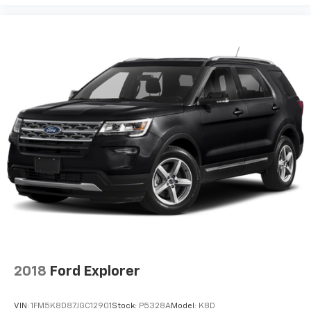
2018
Ford Explorer
VIN:
1FM5K8D87JGC12901
Stock:
P5328A
Model:
K8D