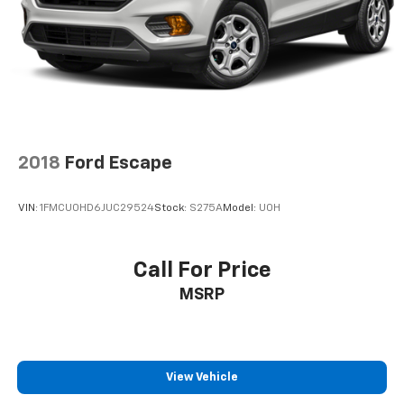
2018
Ford Escape
VIN:
1FMCU0HD6JUC29524
Stock:
S275A
Model:
U0H
Call For Price
MSRP
View Vehicle