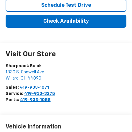
Schedule Test Drive
Check Availability
Visit Our Store
Sharpnack Buick
1330 S. Conwell Ave
Willard
,
OH
44890
Sales:
419-933-1071
Service:
419-933-3275
Parts:
419-933-1058
Vehicle Information