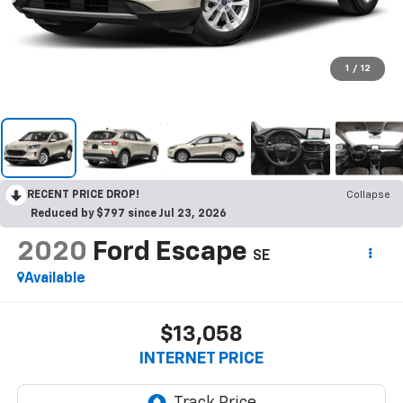
1
/
12
RECENT PRICE DROP!
Collapse
Reduced by $797 since Jul 23, 2026
2020
Ford Escape
SE
Available
$13,058
INTERNET PRICE