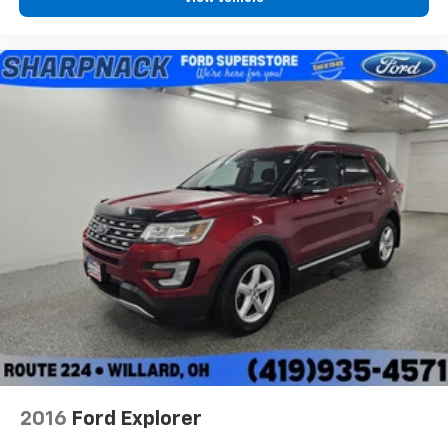
2016
Ford Explorer