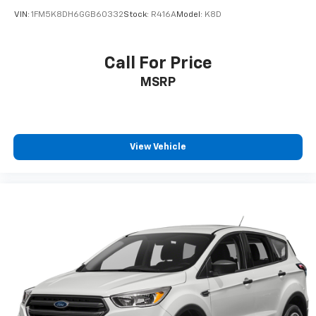
VIN:
1FM5K8DH6GGB60332
Stock:
R416A
Model:
K8D
Call For Price
MSRP
View Vehicle