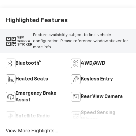
Highlighted Features
Feature availability subject to final vehicle
VIEW
configuration. Please reference window sticker for
WINDOW
STICKER
more info.
Bluetooth®
4WD/AWD
Heated Seats
Keyless Entry
Emergency Brake
Rear View Camera
Assist
Speed Sensing
Satellite Radio
Wipers
View More Highlights...