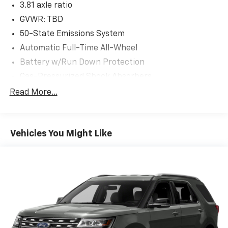
3.81 axle ratio
GVWR: TBD
50-State Emissions System
Automatic Full-Time All-Wheel
Battery w/Run Down Protection
Gas-Pressurized Shock Absorbers
Front And Rear Anti-Roll Bars
Read More...
Electric Power-Assist Speed-Sensing Steering
14.8 Gal. Fuel Tank
Vehicles You Might Like
Quasi-Dual Stainless Steel Exhaust w/Chrome
Tailpipe Finisher
Permanent Locking Hubs
Strut Front Suspension w/Coil Springs
Short And Long Arm Rear Suspension w/Coil
Springs
4-Wheel Disc Brakes w/4-Wheel ABS, Front Vented
Discs, Brake Assist, Hill Hold Control and Electric