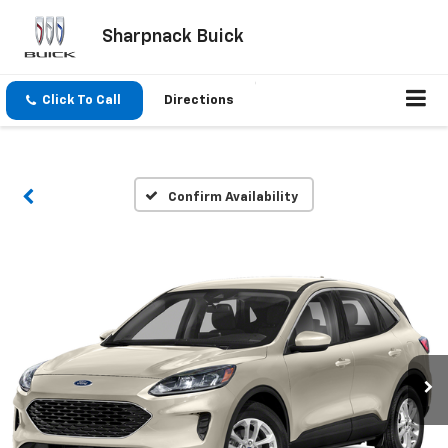
Sharpnack Buick
Click To Call
Directions
Confirm Availability