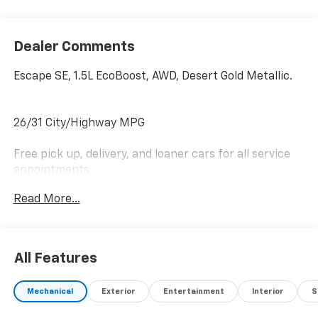
Dealer Comments
Escape SE, 1.5L EcoBoost, AWD, Desert Gold Metallic.
26/31 City/Highway MPG
Free pick up, delivery, and loaner cars for all service
appointments.
Read More...
Awards:
* JD Power Automotive Performance, Execution and
Layout (APEAL) Study
All Features
Mechanical
Exterior
Entertainment
Interior
S