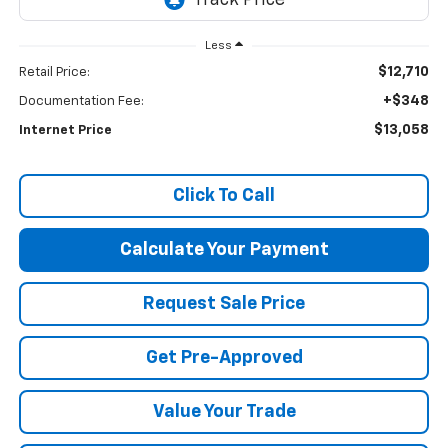
Less
$12,710
Retail Price:
+$348
Documentation Fee:
$13,058
Internet Price
Click To Call
Calculate Your Payment
Request Sale Price
Get Pre-Approved
Value Your Trade