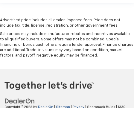
right place for the right time with height
adjustable rear seat head restraints.
Cruise on in style. The leather and metal-looking
Advertised price includes all dealer-imposed fees. Price does not
steering wheel material has sections of leather and
include tax, title, license, registration, or other government fees.
metal-like plastic for a comfortable and stylish
Sale prices may include manufacturer rebates and incentives available
grip.
to all qualified buyers. Some offers may not be combined. Special
Front head restraint control
: Manual front seat
financing or bonus cash offers require lender approval. Finance charges
head restraint control
are additional. Trade-in values may vary based on condition, market
factors, and payoff. Negative equity may be financed.
Rear head restraint control
: Manual rear seat head
restraint control
Manual reclining rear seat - Lean back, even in
back. Gain some space between you and the front
seat with manual reclining rear seat. It lets you
adjust the angle of the seatback for added comfort
during the drive, or for a more comfortable rest
during the longer treks. Settle in, with manual
Copyright © 2026
by
DealerOn
|
Sitemap
|
Privacy
| Sharpnack Buick
|
1330
reclining rear seat.
S. Conwell Ave,
Willard,
OH
44890
| Sales:
419-933-1071
Manual telescopic steering wheel - Easy to fit in.
The most comfortable position for your steering
wheel while you drive can mean having to squeeze