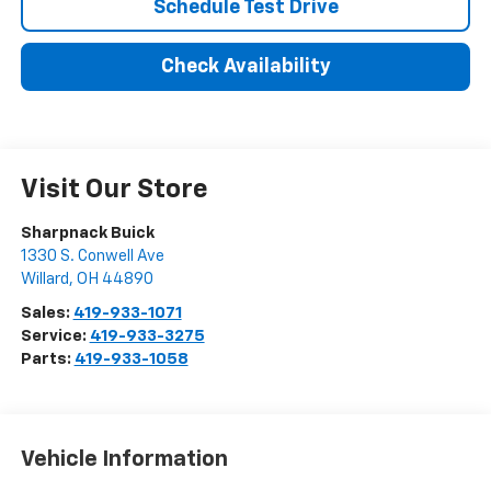
Schedule Test Drive
Check Availability
Visit Our Store
Sharpnack Buick
1330 S. Conwell Ave
Willard
,
OH
44890
Sales:
419-933-1071
Service:
419-933-3275
Parts:
419-933-1058
Vehicle Information