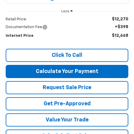
Less
$12,270
Retail Price:
+$398
Documentation Fee
$12,668
Internet Price
Click To Call
Calculate Your Payment
Request Sale Price
Get Pre-Approved
Value Your Trade