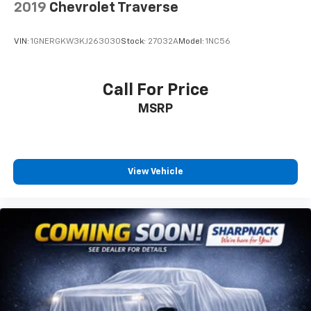
2019
Chevrolet Traverse
6-way passenger seat - Comfort that conforms to
you! It doesn't matter how long your ride is; if you
aren't comfortable every trip feels like a chore.
VIN:
1GNERGKW3KJ263030
Stock:
27032A
Model:
1NC56
With 6-way passenger seat, finding the perfect
position is easy, so you can sit back, (or up, or a
little forward), relax and enjoy the journey.
Call For Price
Front seat center armrest - comfort in the middle
MSRP
ground. There’s room for two to relax with front
seat center armrest. It divides the front seating
positions with a top that both the driver and
passenger can use. Front seat center armrest puts
your comfort front and center.
View Vehicle
Carpet flooring enhances the interior appearance
and provides an added layer of sound insulation.
Full coverage flooring enhances the interior
appearance and provides an added layer of sound
insulation.
Headliner coverage
: Full headliner coverage
Heated driver and front passenger seat cushions -
That’s hot. Heated driver and front passenger seat