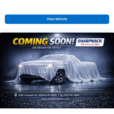
aren't comfortable while you're behind the wheel,
every trip feels like a chore. With 8-way driver seat,
finding the perfect position is easy, so you can sit
back, (or up, or a little forward), relax and enjoy the
View Vehicle
journey.
Dual zone front climate controls - comfort is on
your side. They’re too hot, so you change the temp
and now…. you’re too cold. Stop the wild
temperature swings inside the cabin with dual
zone front climate controls. The driver and front
passenger can set their individual preference so no
one has to settle for the unhappy medium. Find
your own comfort zone with dual zone front
climate controls.
Rear seats fixed or removable
: Fixed rear seats
Fold forward seatback - Down for whatever.
Sometimes you need a little more room for your
cargo and fold forward seatback makes it easy to
get it. With very little effort the seatback rests on
the cushion for quick and simple space gains. With
fold forward seatback, it all fits.