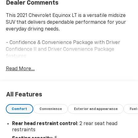
Dealer Comments
This 2021 Chevrolet Equinox LT is a versatile midsize
SUV that delivers dependable performance for your
everyday driving needs.
- Confidence & Convenience Package with Driver
Confidence II and Driver Convenience Package
features
- Dual Zone Automatic Climate Control
Read More...
- Chevrolet Infotainment 3 system with SiriusXM and
Apple CarPlay/Android Auto
- 8-way power driver seat with 2-way lumbar support
- Heated front seats and steering wheel
All Features
- Remote Start and Remote Keyless Entry
- Rear Park Assist with Audible Warning and Rear
Comfort
Convenience
Exterior and appearance
Fuel
Cross Traffic Alert
- Lane Change Alert with Side Blind Zone Alert
Rear head restraint control
: 2 rear seat head
- High-Intensity Discharge Headlights with Auto
restraints
High-Beam
- Front Fog Lamps