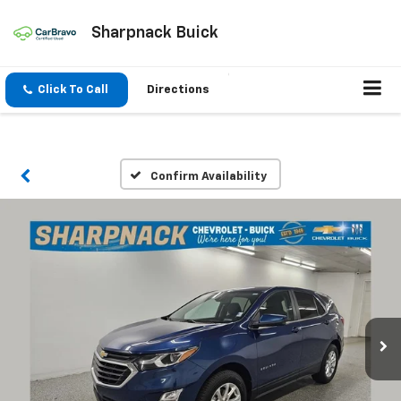
Sharpnack Buick
Click To Call
Directions
Confirm Availability