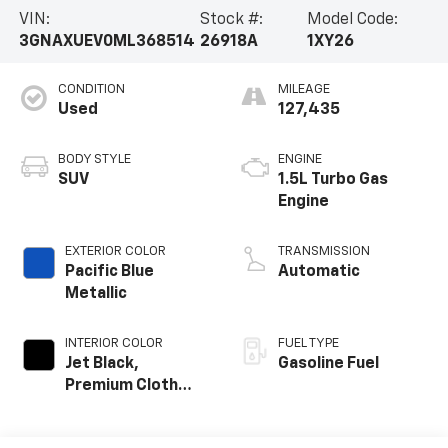
VIN:
Stock #:
Model Code:
3GNAXUEV0ML368514
26918A
1XY26
CONDITION
MILEAGE
Used
127,435
BODY STYLE
ENGINE
SUV
1.5L Turbo Gas
Engine
EXTERIOR COLOR
TRANSMISSION
Pacific Blue
Automatic
Metallic
INTERIOR COLOR
FUEL TYPE
Jet Black,
Gasoline Fuel
Premium Cloth
Seat Trim