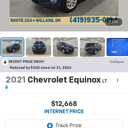
1
/
53
RECENT PRICE DROP!
Collapse
Reduced by $300 since Jul 31, 2026
2021
Chevrolet Equinox
LT
$12,668
INTERNET PRICE