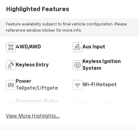
Highlighted Features
Feature availability subject to final vehicle configuration. Please
reference window sticker for more info.
4WD/AWD
Aux Input
Keyless Ignition
Keyless Entry
System
Power
Wi-Fi Hotspot
Tailgate/Liftgate
Emergency Brake
Blind Spot Monitor
Assist
View More Highlights...