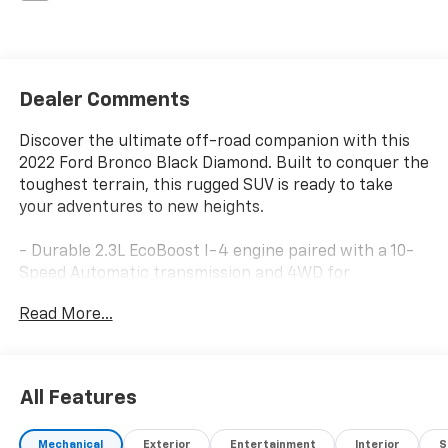
Dealer Comments
Discover the ultimate off-road companion with this
2022 Ford Bronco Black Diamond. Built to conquer the
toughest terrain, this rugged SUV is ready to take
your adventures to new heights.
- Durable 2.3L EcoBoost I-4 engine paired with a 10-
Speed Automatic transmission and 4WD for
impressive performance
Read More...
- Impressive fuel efficiency with 18 MPG city and 18
MPG highway
- Equipped with a comprehensive suite of advanced
safety and technology features, including:
All Features
- Ford Co-Pilot360 with Blind Spot Information
System, Cross-Traffic Alert, and Lane-Keeping
Mechanical
Exterior
Entertainment
Interior
S