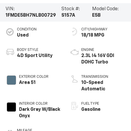
VIN:
Stock #:
Model Code:
1FMDE5BH7NLB00729
S157A
E5B
CONDITION
CITY/HIGHWAY
Used
18/18 MPG
BODY STYLE
ENGINE
4D Sport Utility
2.3L I4 16V GDI
DOHC Turbo
EXTERIOR COLOR
TRANSMISSION
Area 51
10-Speed
Automatic
INTERIOR COLOR
FUEL TYPE
Dark Gray W/Black
Gasoline
Onyx
MILEAGE