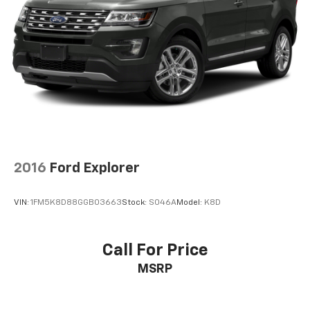
Electric Power-Assist Steering
Single Stainless Steel Exhaust
20.8 Gal. Fuel Tank
Auto Locking Hubs
Short And Long Arm Front Suspension w/Coil
Springs
Solid Axle Rear Suspension w/Coil Springs
4-Wheel Disc Brakes w/4-Wheel ABS, Front And
Rear Vented Discs, Brake Assist, Hill Descent
Control, Hill Hold Control and Electric Parking
2016
Ford Explorer
Brake
Upfitter Switches
VIN:
1FM5K8D88GGB03663
Stock:
S046A
Model:
K8D
Call For Price
MSRP