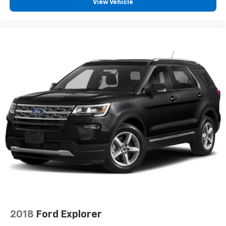
View Vehicle
2018
Ford Explorer