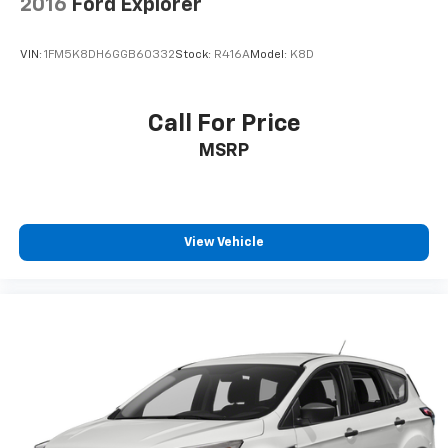
2016
Ford Explorer
VIN:
1FM5K8DH6GGB60332
Stock:
R416A
Model:
K8D
Call For Price
MSRP
View Vehicle