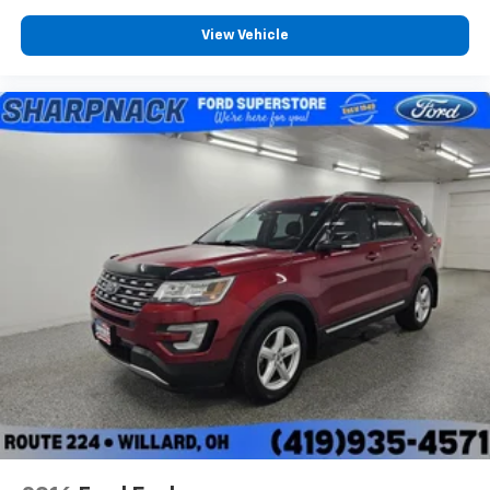
View Vehicle