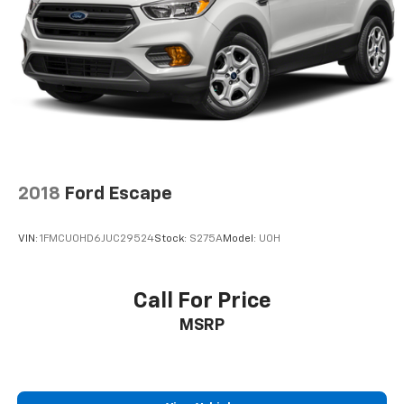
2018
Ford Escape
VIN:
1FMCU0HD6JUC29524
Stock:
S275A
Model:
U0H
Call For Price
MSRP