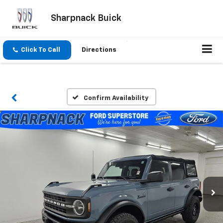
Sharpnack Buick
Click To Call
Directions
Confirm Availability