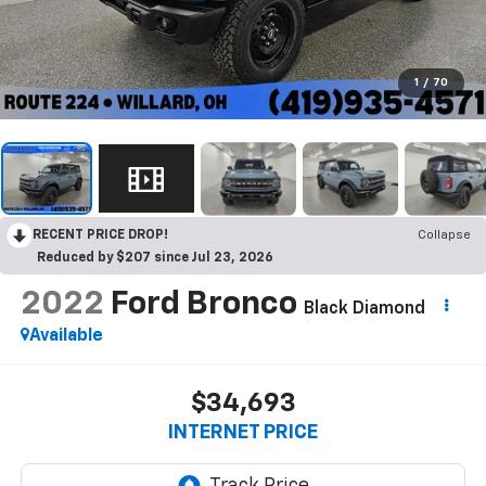
1
/
70
RECENT PRICE DROP!
Collapse
Reduced by $207 since Jul 23, 2026
2022
Ford Bronco
Black Diamond
Available
$34,693
INTERNET PRICE