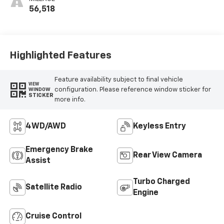
56,518
Highlighted Features
Feature availability subject to final vehicle
VIEW
configuration. Please reference window sticker for
WINDOW
STICKER
more info.
4WD/AWD
Keyless Entry
Emergency Brake
Rear View Camera
Assist
Turbo Charged
Satellite Radio
Engine
Cruise Control