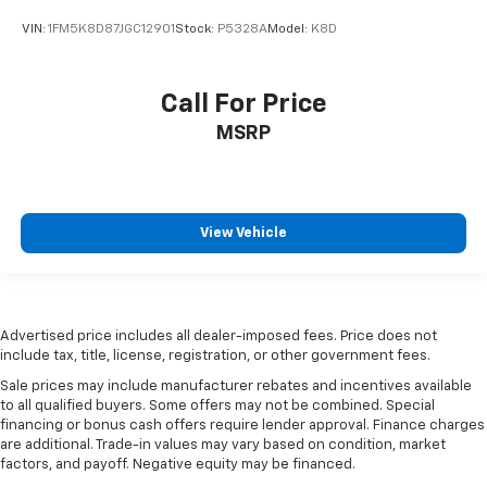
VIN:
1FM5K8D87JGC12901
Stock:
P5328A
Model:
K8D
Call For Price
MSRP
View Vehicle
Advertised price includes all dealer-imposed fees. Price does not
include tax, title, license, registration, or other government fees.
Sale prices may include manufacturer rebates and incentives available
to all qualified buyers. Some offers may not be combined. Special
financing or bonus cash offers require lender approval. Finance charges
are additional. Trade-in values may vary based on condition, market
factors, and payoff. Negative equity may be financed.