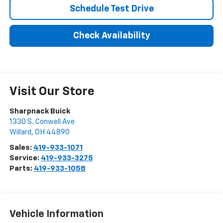
Schedule Test Drive
Check Availability
Visit Our Store
Sharpnack Buick
1330 S. Conwell Ave
Willard
,
OH
44890
Sales:
419-933-1071
Service:
419-933-3275
Parts:
419-933-1058
Vehicle Information