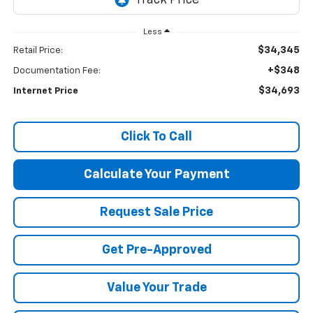
Less
$34,345
Retail Price:
+$348
Documentation Fee:
$34,693
Internet Price
Click To Call
Calculate Your Payment
Request Sale Price
Get Pre-Approved
Value Your Trade