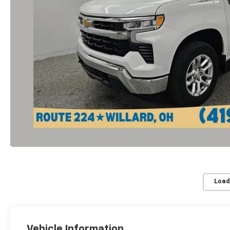
Load
Vehicle Information