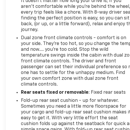
It doesn't matter how long your drive is; if you
aren't comfortable while you're behind the wheel
every trip feels like a chore. With 8-way driver sea
finding the perfect position is easy, so you can sit
back, (or up, or a little forward), relax and enjoy t
journey.
Dual zone front climate controls - comfort is on
your side. They’re too hot, so you change the tem
and now…. you’re too cold. Stop the wild
temperature swings inside the cabin with dual z
front climate controls. The driver and front
passenger can set their individual preference so 
one has to settle for the unhappy medium. Find
your own comfort zone with dual zone front
climate controls.
Rear seats fixed or removable
: Fixed rear seats
Fold-up rear seat cushion - up for whatever.
Sometimes you need a little more floorspace for
your cargo and fold-up rear seat cushion makes i
easy to get it. With very little effort the seat
cushion folds up against the seatback for quick 
simple space gains. With fold-up rear seat cushio