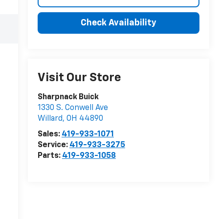
Check Availability
Visit Our Store
Sharpnack Buick
1330 S. Conwell Ave
Willard
,
OH
44890
Sales:
419-933-1071
Service:
419-933-3275
Parts:
419-933-1058