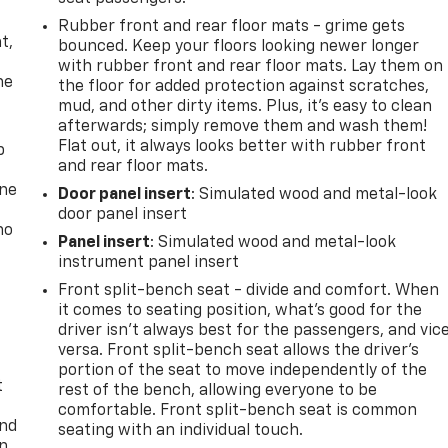
,
Rubber front and rear floor mats - grime gets
t,
bounced. Keep your floors looking newer longer
with rubber front and rear floor mats. Lay them on
he
the floor for added protection against scratches,
mud, and other dirty items. Plus, it’s easy to clean
afterwards; simply remove them and wash them!
Flat out, it always looks better with rubber front
p
and rear floor mats.
one
Door panel insert
: Simulated wood and metal-look
door panel insert
no
Panel insert
: Simulated wood and metal-look
instrument panel insert
Front split-bench seat - divide and comfort. When
it comes to seating position, what’s good for the
driver isn’t always best for the passengers, and vic
versa. Front split-bench seat allows the driver's
portion of the seat to move independently of the
t
rest of the bench, allowing everyone to be
comfortable. Front split-bench seat is common
and
seating with an individual touch.
n,