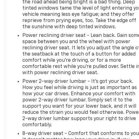
the road ahead being bright is a bad thing. Deep
tinted windows tame the level of light entering y
vehicle meaning less eye fatigue; and they offer
reprieve from prying eyes, too. Take the edge off
the sunshine with deep tinted windows.
Power reclining driver seat - Lean back. Gain som
space between you and the wheel with power
reclining driver seat. It lets you adjust the angle o
the seatback at the touch of a button for added
comfort while you’re driving, or for a more
comfortable rest while you’re pulled over. Settle i
with power reclining driver seat.
Power 2-way driver lumbar - It’s got your back.
How you feel while driving is just as important as
how your car drives. Enhance your comfort with
power 2-way driver lumbar. Simply set it to the
support you want for your lower back, and it will
reduce the strain you would feel otherwise. Powe
2-way driver lumbar supports your right to drive
comfortably.
8-way driver seat - Comfort that conforms to you