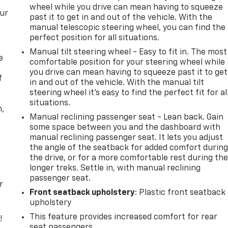
wheel while you drive can mean having to squeeze
our
past it to get in and out of the vehicle. With the
manual telescopic steering wheel, you can find the
perfect position for all situations.
Manual tilt steering wheel - Easy to fit in. The most
e
comfortable position for your steering wheel while
you drive can mean having to squeeze past it to get
f
in and out of the vehicle. With the manual tilt
steering wheel it's easy to find the perfect fit for al
situations.
n,
Manual reclining passenger seat - Lean back. Gain
some space between you and the dashboard with
manual reclining passenger seat. It lets you adjust
the angle of the seatback for added comfort durin
the drive, or for a more comfortable rest during th
longer treks. Settle in, with manual reclining
passenger seat.
r
Front seatback upholstery
: Plastic front seatback
upholstery
This feature provides increased comfort for rear
!
seat passengers.