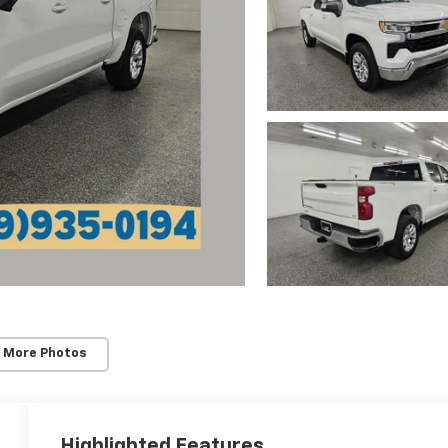
 More Photos
Highlighted Features