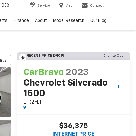
1058
Service
Map
Contact
arts
Finance
About
Model Research
Our Blog
RECENT PRICE DROP!
Click to Open
lity
CarBravo
2023
Chevrolet Silverado
1500
LT (2FL)
$36,375
INTERNET PRICE