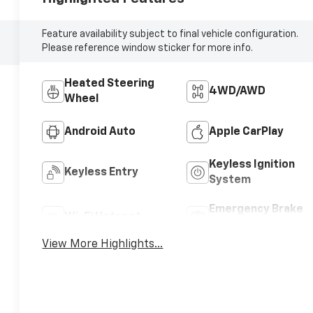
Feature availability subject to final vehicle configuration.
Please reference window sticker for more info.
Heated Steering
4WD/AWD
Wheel
Android Auto
Apple CarPlay
Keyless Ignition
Keyless Entry
System
Emergency Brake
Wi-Fi Hotspot
Assist
View More Highlights...