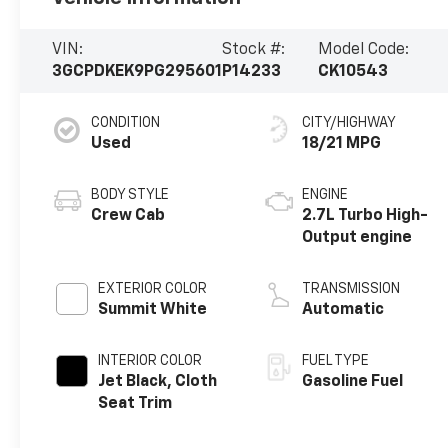
VIN:
Stock #:
Model Code:
3GCPDKEK9PG295601
P14233
CK10543
CONDITION
CITY/HIGHWAY
Used
18/21 MPG
BODY STYLE
ENGINE
Crew Cab
2.7L Turbo High-
Output engine
EXTERIOR COLOR
TRANSMISSION
Summit White
Automatic
INTERIOR COLOR
FUEL TYPE
Jet Black, Cloth
Gasoline Fuel
Seat Trim