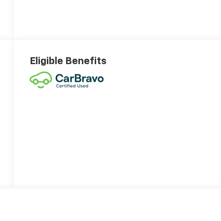
Eligible Benefits