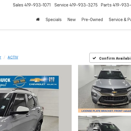
Sales
419-933-1071
Service
419-933-3275
Parts
419-933-
Specials
New
Pre-Owned
Service & P
r
ACTIV
Confirm Availabi