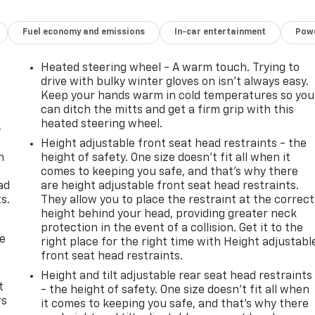
ily commute and weekend adventures.
Fuel economy and emissions
In-car entertainment
Powe
d driver-assistance features like Rear Park Assist, Forward
arture Warning. You can drive with confidence, knowing you
Heated steering wheel - A warm touch. Trying to
drive with bulky winter gloves on isn't always easy.
ng the great outdoors, the 2023 Chevrolet TrailBlazer ACTIV
Keep your hands warm in cold temperatures so you
can ditch the mitts and get a firm grip with this
nd of style, capability, and technology. Visit our showroom
heated steering wheel.
pressive crossover.
-
Height adjustable front seat head restraints - the
you. Schedule a test drive today and discover the ultimate i
n
height of safety. One size doesn’t fit all when it
e
comes to keeping you safe, and that’s why there
ad
are height adjustable front seat head restraints.
s.
They allow you to place the restraint at the correct
height behind your head, providing greater neck
protection in the event of a collision. Get it to the
de
right place for the right time with Height adjustabl
front seat head restraints.
Height and tilt adjustable rear seat head restraints
t
- the height of safety. One size doesn’t fit all when
rs
it comes to keeping you safe, and that’s why there