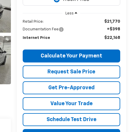
Less
$21,770
Retail Price:
+$398
Documentation Fee
$22,168
Internet Price
Calculate Your Payment
Request Sale Price
Get Pre-Approved
Value Your Trade
Schedule Test Drive