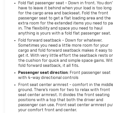
Fold flat passenger seat - Down in front. You don’
have to leave it behind when your load is too long
for the cargo area and backseat. Fold the front
passenger seat to get a flat loading area and the
extra room for the extended items you need to p
in. The flexibility and space you need to haul
anything is yours with a fold flat passenger seat.
Fold forward seatback - Down for whatever.
Sometimes you need a little more room for your
cargo and fold forward seatback makes it easy to
get it. With very little effort the seatback rests o
the cushion for quick and simple space gains. Wi
fold forward seatback, it all fits.
Passenger seat direction
: Front passenger seat
with 4-way directional controls
Front seat center armrest - comfort in the middl
ground. There’s room for two to relax with front
seat center armrest. It divides the front seating
positions with a top that both the driver and
passenger can use. Front seat center armrest pu
your comfort front and center.