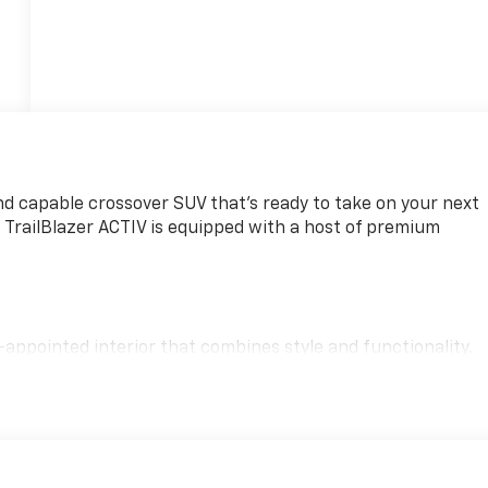
and capable crossover SUV that's ready to take on your next
s TrailBlazer ACTIV is equipped with a host of premium
l-appointed interior that combines style and functionality.
t 3 System, complete with wireless Apple CarPlay and
ained on the go.
mance, with a 1.3L Ecotec Turbo engine and CVT transmissio
stimated 29 city/33 highway mpg, this crossover delivers