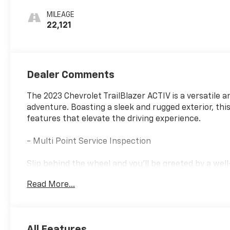
Seat Trim
MILEAGE
22,121
Dealer Comments
The 2023 Chevrolet TrailBlazer ACTIV is a versatile 
adventure. Boasting a sleek and rugged exterior, thi
features that elevate the driving experience.
- Multi Point Service Inspection
Slip behind the wheel and you'll be greeted by a wel
Enjoy the convenience of the Chevrolet Infotainmen
Read More...
Android Auto integration. Stay connected and entert
The TrailBlazer ACTIV also offers impressive perfor
providing a smooth and efficient ride. With an EPA-e
All Features