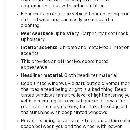
that enter the vehicle. Keep the outside
contaminants out with cabin air filter.
Floor mats protect the vehicle floor covering fro
dirt and wear and can easily be removed for
cleaning.
Rear seatback upholstery
: Carpet rear seatback
upholstery
Interior accents
: Chrome and metal-look interior
accents
This provides an attractive, coordinated
appearance.
Headliner material
: Cloth headliner material
Deep tinted windows - a dark outlook. Sometimes
the road ahead being bright is a bad thing. Deep
tinted windows tame the level of light entering y
vehicle meaning less eye fatigue; and they offer
reprieve from prying eyes, too. Take the edge off
the sunshine with deep tinted windows.
Power reclining driver seat - Lean back. Gain som
space between you and the wheel with power