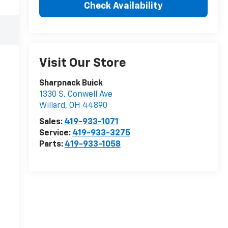
Check Availability
Visit Our Store
Sharpnack Buick
1330 S. Conwell Ave
Willard
,
OH
44890
Sales:
419-933-1071
Service:
419-933-3275
Parts:
419-933-1058