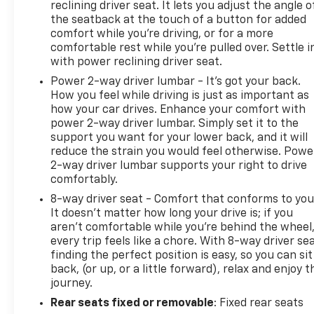
reclining driver seat. It lets you adjust the angle o
the seatback at the touch of a button for added
comfort while you’re driving, or for a more
comfortable rest while you’re pulled over. Settle i
with power reclining driver seat.
Power 2-way driver lumbar - It’s got your back.
How you feel while driving is just as important as
how your car drives. Enhance your comfort with
power 2-way driver lumbar. Simply set it to the
support you want for your lower back, and it will
reduce the strain you would feel otherwise. Powe
2-way driver lumbar supports your right to drive
comfortably.
8-way driver seat - Comfort that conforms to you
It doesn't matter how long your drive is; if you
aren't comfortable while you're behind the wheel
every trip feels like a chore. With 8-way driver sea
finding the perfect position is easy, so you can sit
back, (or up, or a little forward), relax and enjoy t
journey.
Rear seats fixed or removable
: Fixed rear seats