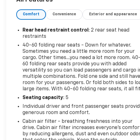
the versatility and efficiency you need for your da
Comfort
Convenience
Exterior and appearance
Safety is also a top priority, with a host of advance
Collision Alert, and Lane Keep Assist with Lane Dep
and your passengers are well-protected.
Rear head restraint control
: 2 rear seat head
restraints
Whether you're navigating the city streets or tackli
40-60 folding rear seats - Down for whatever.
is the perfect companion. Experience the perfect ble
Sometimes you need a little more room for your
today and let us put you behind the wheel of this im
cargo. Other times...you need a lot more room. 40
60 folding rear seats provide you with added
This 2023 Chevrolet TrailBlazer ACTIV is waiting for 
versatility so you can load passengers and cargo i
multiple combinations. Fold one side and still hav
versatility and performance.
room for your passengers. Or fold both sides to lo
large items. With 40-60 folding rear seats, it all fit
Seating capacity
: 5
Individual driver and front passenger seats provi
generous room and comfort.
Cabin air filter - breathing freshness into your
drive. Cabin air filter increases everyone’s comfor
by reducing allergens, dust and even outdoor odo