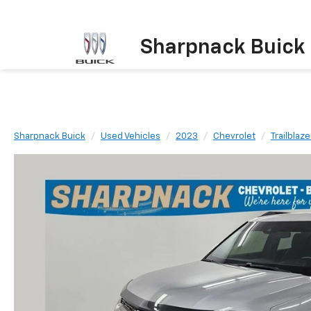
Sharpnack Buick
Sharpnack Buick
Used Vehicles
2023
Chevrolet
Trailblaze