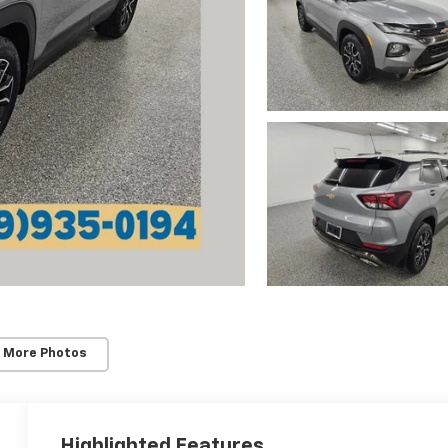
 More Photos
Highlighted Features