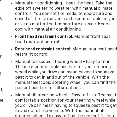
f
Manual air conditioning - beat the heat. Take the
edge off sweltering weather with manual climate
controls. You can set the mode, temperature and
n,
speed of the fan so you can be comfortable on you
drive no matter the temperature outside. Keep it
cool with manual air conditioning.
Front head restraint control
: Manual front seat
head restraint control
Rear head restraint control
: Manual rear seat hea
restraint control
r
Manual telescopic steering wheel - Easy to fit in.
The most comfortable position for your steering
wheel while you drive can mean having to squeeze
!
past it to get in and out of the vehicle. With the
manual telescopic steering wheel, you can find the
,
perfect position for all situations.
t,
Manual tilt steering wheel - Easy to fit in. The most
he
comfortable position for your steering wheel while
you drive can mean having to squeeze past it to get
in and out of the vehicle. With the manual tilt
steering wheel it's easy to find the perfect fit for al