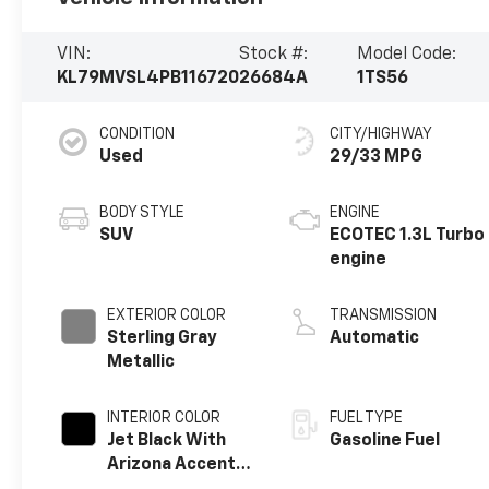
VIN:
Stock #:
Model Code:
KL79MVSL4PB116720
26684A
1TS56
CONDITION
CITY/HIGHWAY
Used
29/33 MPG
BODY STYLE
ENGINE
SUV
ECOTEC 1.3L Turbo
engine
EXTERIOR COLOR
TRANSMISSION
Sterling Gray
Automatic
Metallic
INTERIOR COLOR
FUEL TYPE
Jet Black With
Gasoline Fuel
Arizona Accents,
Leatherette