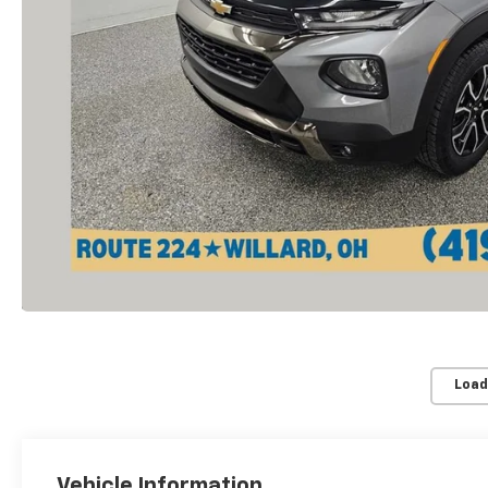
Load
Vehicle Information