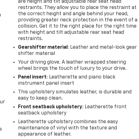
are height and tilt adjustable rear seat head
restraints. They allow you to place the restraint at
the correct height and angle behind your head,
m
providing greater neck protection in the event of a
collision. Get it to the right place for the right time
with height and tilt adjustable rear seat head
restraints.
Gearshifter material
: Leather and metal-look gear
shifter material
Your driving glove. A leather wrapped steering
wheel brings the touch of luxury to your drive.
Panel insert
: Leatherette and piano black
instrument panel insert
This upholstery simulates leather, is durable and
easy to keep clean.
our
Front seatback upholstery
: Leatherette front
seatback upholstery
Leatherette upholstery combines the easy
maintenance of vinyl with the texture and
e
appearance of leather.