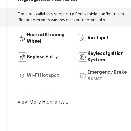
Feature availability subject to final vehicle configuration.
Please reference window sticker for more info.
Heated Steering
Aux Input
Wheel
Keyless Ignition
Keyless Entry
System
Emergency Brake
Wi-Fi Hotspot
Assist
Forward Collision
Navigation System
Warning
View More Highlights...