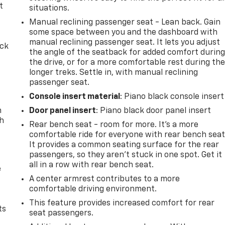
t
situations.
Manual reclining passenger seat - Lean back. Gain
some space between you and the dashboard with
manual reclining passenger seat. It lets you adjust
ack
the angle of the seatback for added comfort durin
the drive, or for a more comfortable rest during th
longer treks. Settle in, with manual reclining
passenger seat.
Console insert material
: Piano black console insert
n
Door panel insert
: Piano black door panel insert
th
Rear bench seat - room for more. It’s a more
comfortable ride for everyone with rear bench seat
It provides a common seating surface for the rear
passengers, so they aren't stuck in one spot. Get it
all in a row with rear bench seat.
e
A center armrest contributes to a more
comfortable driving environment.
This feature provides increased comfort for rear
ts
seat passengers.