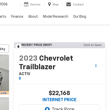
1058
Service
Map
Contact
arts
Finance
About
Model Research
Our Blog
RECENT PRICE DROP!
Click to Open
lity
2023
Chevrolet
Trailblazer
ACTIV
$22,168
INTERNET PRICE