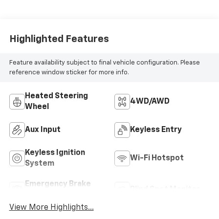
Highlighted Features
Feature availability subject to final vehicle configuration. Please
reference window sticker for more info.
Heated Steering
4WD/AWD
Wheel
Aux Input
Keyless Entry
Keyless Ignition
Wi-Fi Hotspot
System
Emergency Brake
Blind Spot Monitor
Assist
View More Highlights...