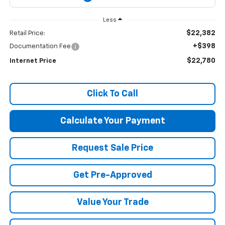
Less
$22,382
Retail Price:
+$398
Documentation Fee
$22,780
Internet Price
Click To Call
Calculate Your Payment
Request Sale Price
Get Pre-Approved
Value Your Trade