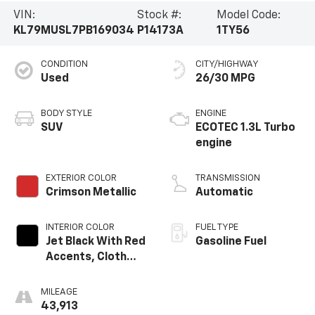
VIN:
Stock #:
Model Code:
KL79MUSL7PB169034
P14173A
1TY56
CONDITION
CITY/HIGHWAY
Used
26/30 MPG
BODY STYLE
ENGINE
SUV
ECOTEC 1.3L Turbo
engine
EXTERIOR COLOR
TRANSMISSION
Crimson Metallic
Automatic
INTERIOR COLOR
FUEL TYPE
Jet Black With Red
Gasoline Fuel
Accents, Cloth
With Leatherette
Seat Trim
MILEAGE
43,913