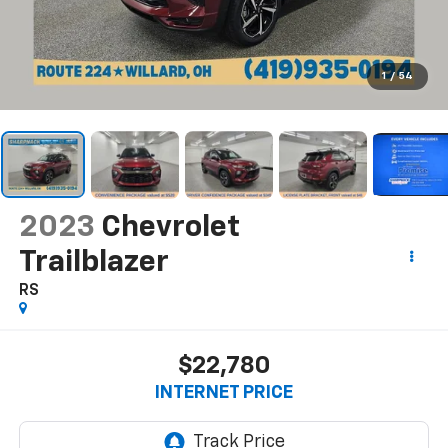
1
/
54
2023
Chevrolet
Trailblazer
RS
$22,780
INTERNET PRICE