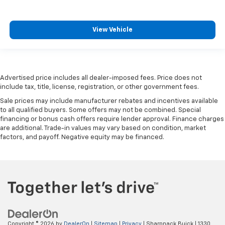
providing greater neck protection in the event of a
collision. Get it to the right place for the right time
with height and tilt adjustable rear seat head
View Vehicle
restraints.
Gearshifter material
: Leather and metal-look gear
shifter material
Your driving glove. A leather wrapped steering
Advertised price includes all dealer-imposed fees. Price does not
include tax, title, license, registration, or other government fees.
wheel brings the touch of luxury to your drive.
Sale prices may include manufacturer rebates and incentives available
Panel insert
: Leatherette and piano black
to all qualified buyers. Some offers may not be combined. Special
instrument panel insert
financing or bonus cash offers require lender approval. Finance charges
Front seatback upholstery
: Leatherette front
are additional. Trade-in values may vary based on condition, market
seatback upholstery
factors, and payoff. Negative equity may be financed.
Front head restraint control
: Manual front seat
head restraint control
Rear head restraint control
: Manual rear seat head
restraint control
Manual telescopic steering wheel - Easy to fit in.
The most comfortable position for your steering
wheel while you drive can mean having to squeeze
Copyright © 2026
by
DealerOn
|
Sitemap
|
Privacy
| Sharpnack Buick
|
1330