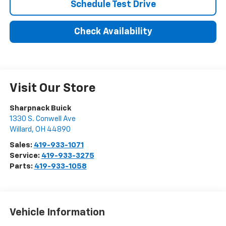
Schedule Test Drive
Check Availability
Visit Our Store
Sharpnack Buick
1330 S. Conwell Ave
Willard
,
OH
44890
Sales:
419-933-1071
Service:
419-933-3275
Parts:
419-933-1058
Vehicle Information