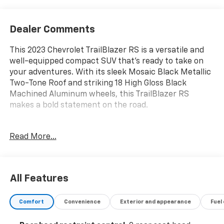
Dealer Comments
This 2023 Chevrolet TrailBlazer RS is a versatile and
well-equipped compact SUV that's ready to take on
your adventures. With its sleek Mosaic Black Metallic
Two-Tone Roof and striking 18 High Gloss Black
Machined Aluminum wheels, this TrailBlazer RS
makes a bold statement on the road.
- Multi Point Service Inspection
Read More...
- CONVENIENCE PACKAGE
- DRIVER CONFIDENCE PACKAGE
Inside, you'll find a wealth of premium features,
All Features
including an 8 Diagonal Color Touchscreen Display,
Wireless Apple CarPlay/Android Auto, and a Heated
Comfort
Convenience
Exterior and appearance
Fuel
Steering Wheel. The Cloth w/Leatherette Seat Trim
and Heated Front Seats provide exceptional comfort,