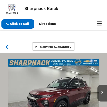
Sharpnack Buick
Click To Call
Directions
Confirm Availability