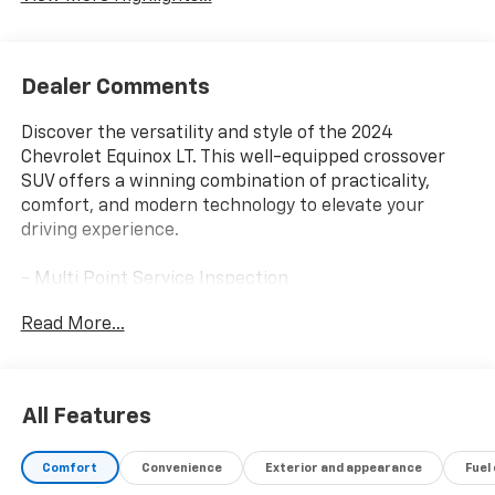
Dealer Comments
Discover the versatility and style of the 2024
Chevrolet Equinox LT. This well-equipped crossover
SUV offers a winning combination of practicality,
comfort, and modern technology to elevate your
driving experience.
- Multi Point Service Inspection
- SAFETY AND INFOTAINMENT PACKAGE
Read More...
Climb inside the spacious Equinox LT and enjoy the
premium cloth seating, dual-zone automatic climate
control, and a host of advanced safety features. The
All Features
Chevrolet Infotainment 3 system with a 7-inch color
touchscreen provides seamless connectivity, while
Comfort
Convenience
Exterior and appearance
Fuel
the Adaptive Cruise Control and HD Surround Vision