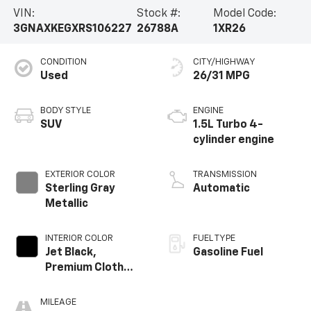
VIN:
Stock #:
Model Code:
3GNAXKEGXRS106227
26788A
1XR26
CONDITION
CITY/HIGHWAY
Used
26/31 MPG
BODY STYLE
ENGINE
SUV
1.5L Turbo 4-
cylinder engine
EXTERIOR COLOR
TRANSMISSION
Sterling Gray
Automatic
Metallic
INTERIOR COLOR
FUEL TYPE
Jet Black,
Gasoline Fuel
Premium Cloth
Seat Trim
MILEAGE