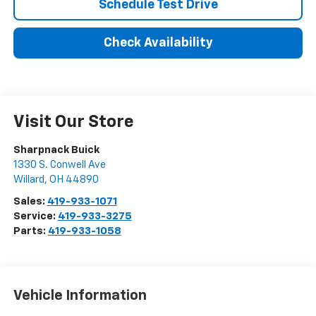
Schedule Test Drive
Check Availability
Visit Our Store
Sharpnack Buick
1330 S. Conwell Ave
Willard
,
OH
44890
Sales:
419-933-1071
Service:
419-933-3275
Parts:
419-933-1058
Vehicle Information