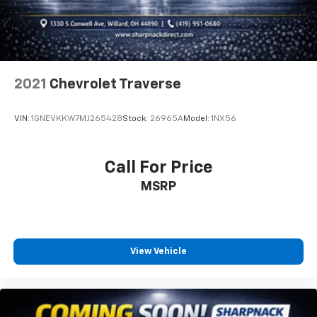
get it. With very little effort the seatback rests on
the cushion for quick and simple space gains. With
fold forward seatback, it all fits.
6-way passenger seat - Comfort that conforms to
you! It doesn't matter how long your ride is; if you
2021
Chevrolet Traverse
aren't comfortable every trip feels like a chore.
With 6-way passenger seat, finding the perfect
position is easy, so you can sit back, (or up, or a
VIN:
1GNEVKKW7MJ265428
Stock:
26965A
Model:
1NX56
little forward), relax and enjoy the journey.
Front seat center armrest - comfort in the middle
ground. There’s room for two to relax with front
Call For Price
seat center armrest. It divides the front seating
MSRP
positions with a top that both the driver and
passenger can use. Front seat center armrest puts
your comfort front and center.
Carpet flooring enhances the interior appearance
and provides an added layer of sound insulation.
View Vehicle
Full coverage flooring enhances the interior
appearance and provides an added layer of sound
insulation.