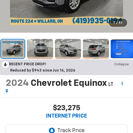
1
/
53
RECENT PRICE DROP!
Collapse
Reduced by $943 since Jun 16, 2026
2024
Chevrolet Equinox
LT
$23,275
INTERNET PRICE