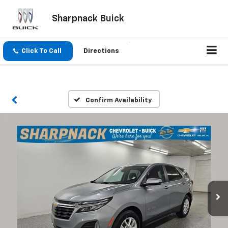
Sharpnack Buick
Click To Call
Directions
Confirm Availability