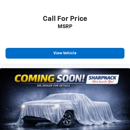
comfortably.
8-way driver seat - Comfort that conforms to you!
It doesn't matter how long your drive is; if you
Call For Price
aren't comfortable while you're behind the wheel,
MSRP
every trip feels like a chore. With 8-way driver seat,
finding the perfect position is easy, so you can sit
back, (or up, or a little forward), relax and enjoy the
journey.
Dual zone front climate controls - comfort is on
View Vehicle
your side. They’re too hot, so you change the temp
and now…. you’re too cold. Stop the wild
temperature swings inside the cabin with dual
zone front climate controls. The driver and front
passenger can set their individual preference so no
one has to settle for the unhappy medium. Find
your own comfort zone with dual zone front
climate controls.
Rear seats fixed or removable
: Fixed rear seats
Fold forward seatback - Down for whatever.
Sometimes you need a little more room for your
cargo and fold forward seatback makes it easy to