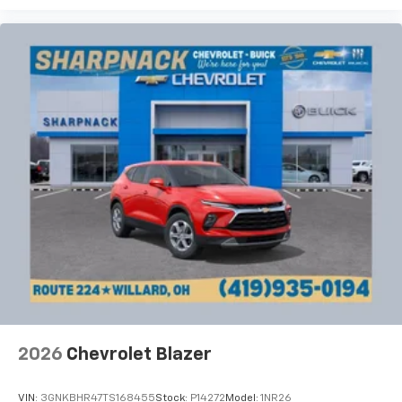
Cloth upholstery is comfortable in all seasons.
Deep tinted windows - a dark outlook. Sometimes
the road ahead being bright is a bad thing. Deep
tinted windows tame the level of light entering
your vehicle meaning less eye fatigue; and they
offer reprieve from prying eyes, too. Take the edge
off the sunshine with deep tinted windows.
Power reclining driver seat - Lean back. Gain some
space between you and the wheel with power
reclining driver seat. It lets you adjust the angle of
the seatback at the touch of a button for added
comfort while you’re driving, or for a more
comfortable rest while you’re pulled over. Settle in,
with power reclining driver seat.
Power 2-way driver lumbar - It’s got your back.
How you feel while driving is just as important as
how your car drives. Enhance your comfort with
power 2-way driver lumbar. Simply set it to the
2026
Chevrolet Blazer
support you want for your lower back, and it will
reduce the strain you would feel otherwise. Power
2-way driver lumbar supports your right to drive
VIN:
3GNKBHR47TS168455
Stock:
P14272
Model:
1NR26