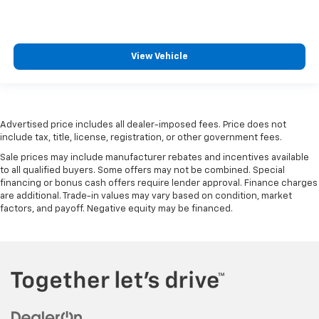
adjustable front seat head restraints.
Height adjustable rear seat head restraints - the
height of safety. One size doesn’t fit all when it
View Vehicle
comes to keeping you safe, and that’s why there
are height adjustable rear seat head restraints.
They allow you to place the restraint at the correct
height behind your head, providing greater neck
protection in the event of a collision. Get it to the
Advertised price includes all dealer-imposed fees. Price does not
right place for the right time with height
include tax, title, license, registration, or other government fees.
adjustable rear seat head restraints.
Sale prices may include manufacturer rebates and incentives available
Steering wheel material
: Leatherette steering
to all qualified buyers. Some offers may not be combined. Special
wheel
financing or bonus cash offers require lender approval. Finance charges
are additional. Trade-in values may vary based on condition, market
Front head restraint control
: Manual front seat
factors, and payoff. Negative equity may be financed.
head restraint control
Rear head restraint control
: Manual rear seat head
restraint control
Manual reclining rear seat - Lean back, even in
back. Gain some space between you and the front
seat with manual reclining rear seat. It lets you
adjust the angle of the seatback for added comfort