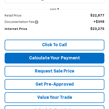
Less
$22,877
Retail Price:
+$398
Documentation Fee
$23,275
Internet Price
Click To Call
Calculate Your Payment
Request Sale Price
Get Pre-Approved
Value Your Trade