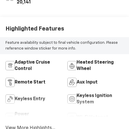
20,141
Highlighted Features
Feature availability subject to final vehicle configuration. Please
reference window sticker for more info.
Adaptive Cruise
Heated Steering
Control
Wheel
Remote Start
Aux Input
Keyless Ignition
Keyless Entry
System
Power
Wi-Fi Hotspot
Tailgate/Liftgate
View More Highlights...