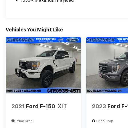
1655# Maximum Payload
Vehicles You Might Like
2021
Ford F-150
XLT
2023
Ford F-
Price Drop
Price Drop