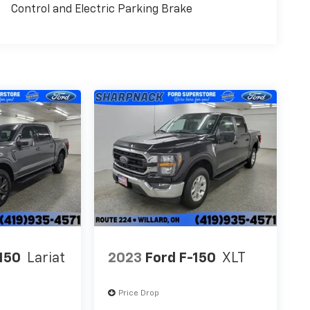
Control and Electric Parking Brake
150
Lariat
2023
Ford F-150
XLT
Price Drop