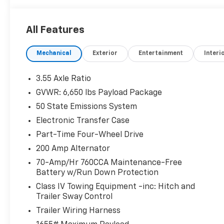
All Features
Mechanical
Exterior
Entertainment
Interi
3.55 Axle Ratio
GVWR: 6,650 lbs Payload Package
50 State Emissions System
Electronic Transfer Case
Part-Time Four-Wheel Drive
200 Amp Alternator
70-Amp/Hr 760CCA Maintenance-Free
Battery w/Run Down Protection
Class IV Towing Equipment -inc: Hitch and
Trailer Sway Control
Trailer Wiring Harness