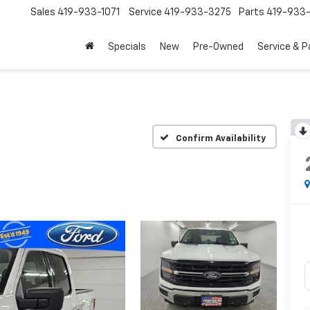
Sales
419-933-1071
Service
419-933-3275
Parts
419-933-
Specials
New
Pre-Owned
Service & P
Confirm Availability