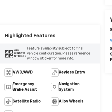
S
Highlighted Features
1
W
Feature availability subject to final
S
VIEW
vehicle configuration. Please reference
WINDOW
S
STICKER
window sticker for more info.
P
4WD/AWD
Keyless Entry
Emergency
Navigation
Brake Assist
System
Satellite Radio
Alloy Wheels