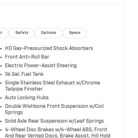
or
Safety
Options
Specs
HD Gas-Pressurized Shock Absorbers
Front Anti-Roll Bar
Electric Power-Assist Steering
36 Gal. Fuel Tank
Single Stainless Steel Exhaust w/Chrome
Tailpipe Finisher
Auto Locking Hubs
Double Wishbone Front Suspension w/Coil
Springs
Solid Axle Rear Suspension w/Leaf Springs
4-Wheel Disc Brakes w/4-Wheel ABS, Front
And Rear Vented Discs, Brake Assist, Hill Hold