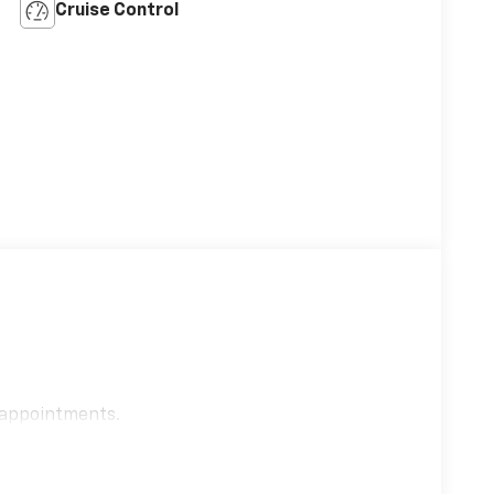
Cruise Control
e appointments.