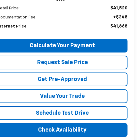
$41,520
etail Price:
+$348
ocumentation Fee:
$41,868
nternet Price
Calculate Your Payment
Request Sale Price
Get Pre-Approved
Value Your Trade
Schedule Test Drive
Check Availability