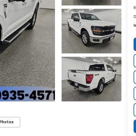
R
D
I
 Photos