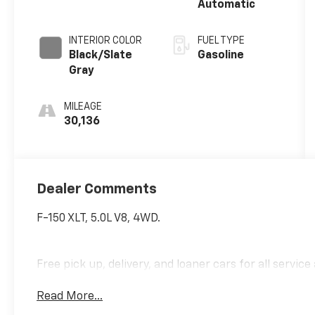
Automatic
INTERIOR COLOR
FUEL TYPE
Black/Slate
Gasoline
Gray
MILEAGE
30,136
Dealer Comments
F-150 XLT, 5.0L V8, 4WD.
Free pick up, delivery, and loaner cars for all servic
Read More...