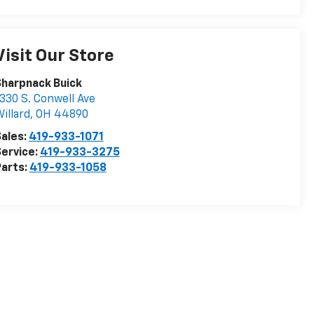
Visit Our Store
harpnack Buick
330 S. Conwell Ave
illard
,
OH
44890
ales:
419-933-1071
ervice:
419-933-3275
arts:
419-933-1058