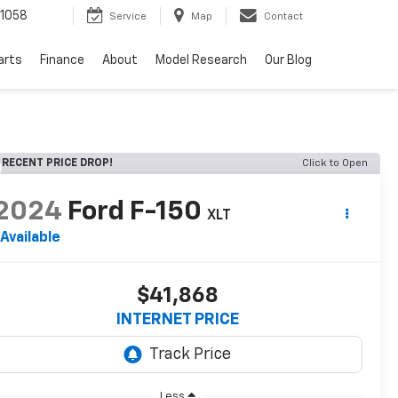
1058
Service
Map
Contact
arts
Finance
About
Model Research
Our Blog
RECENT PRICE DROP!
Click to Open
2024
Ford F-150
XLT
Available
$41,868
INTERNET PRICE
Less