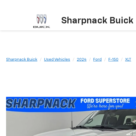
Sharpnack Buick
Sharpnack Buick
Used Vehicles
2024
Ford
F-150
XLT