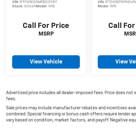
VIN:
1FTFW1E59MFB03987
VIN:
1FTEW1EP5PKE47
Stock:
S066A
Model:
W1E
Model:
W1E
Call For Price
Call For
MSRP
MSR
View Vehicle
View Ve
Advertised price includes all dealer-imposed fees. Price does not i
fees.
Sale prices may include manufacturer rebates and incentives avail
combined. Special financing or bonus cash offers require lender ap
vary based on condition, market factors, and payoff. Negative equ