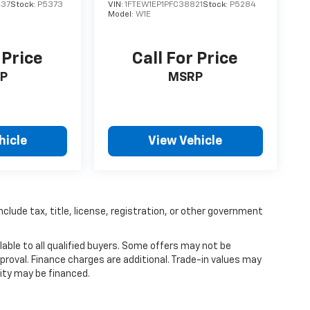
437
Stock:
P5373
VIN:
1FTEW1EP1PFC38821
Stock:
P5284
Model:
W1E
 Price
Call For Price
P
MSRP
hicle
View Vehicle
nclude tax, title, license, registration, or other government
able to all qualified buyers. Some offers may not be
proval. Finance charges are additional. Trade-in values may
ity may be financed.