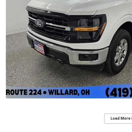
Load More