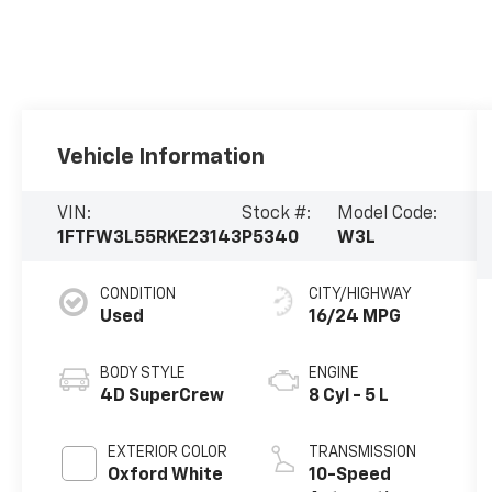
Vehicle Information
VIN:
Stock #:
Model Code:
1FTFW3L55RKE23143
P5340
W3L
CONDITION
CITY/HIGHWAY
Used
16/24 MPG
BODY STYLE
ENGINE
4D SuperCrew
8 Cyl - 5 L
EXTERIOR COLOR
TRANSMISSION
Oxford White
10-Speed