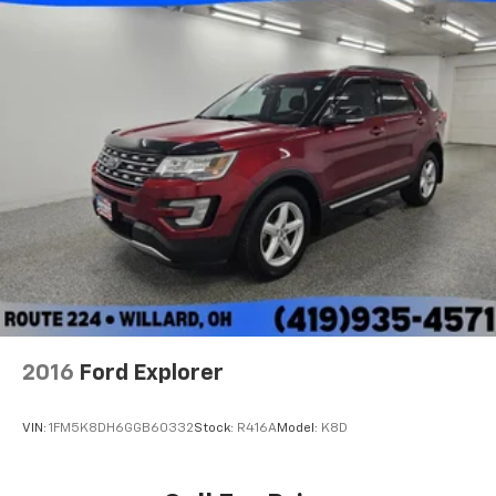
2016
Ford Explorer
VIN:
1FM5K8DH6GGB60332
Stock:
R416A
Model:
K8D