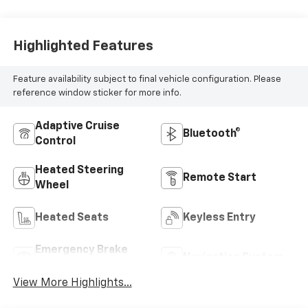
Highlighted Features
Feature availability subject to final vehicle configuration. Please
reference window sticker for more info.
Adaptive Cruise
Bluetooth®
Control
Heated Steering
Remote Start
Wheel
Heated Seats
Keyless Entry
Emergency Brake
Navigation System
Assist
View More Highlights...