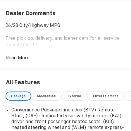
Dealer Comments
26/28 City/Highway MPG
Free pick up, delivery, and loaner cars for all service
appointments.
Read More...
All Features
Package
Mechanical
Exterior
Entertainment
Convenience Package I includes (BTV) Remote
Start, (DAE) illuminated visor vanity mirrors, (KA1)
driver and front passenger heated seats, (KI3)
heated steering wheel and (WLM) remote express-