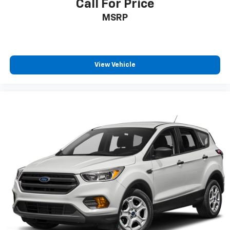
Call For Price
MSRP
View Vehicle