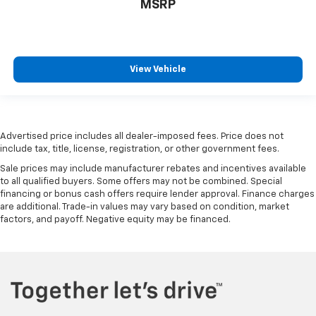
MSRP
View Vehicle
Advertised price includes all dealer-imposed fees. Price does not
include tax, title, license, registration, or other government fees.
Sale prices may include manufacturer rebates and incentives available
to all qualified buyers. Some offers may not be combined. Special
financing or bonus cash offers require lender approval. Finance charges
are additional. Trade-in values may vary based on condition, market
factors, and payoff. Negative equity may be financed.