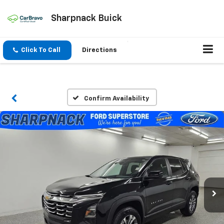
Sharpnack Buick
Click To Call
Directions
Confirm Availability