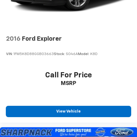
2016
Ford Explorer
VIN:
1FM5K8D88GGB03663
Stock:
S046A
Model:
K8D
Call For Price
MSRP
View Vehicle