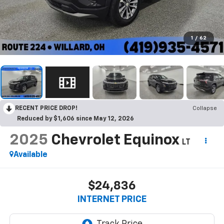
1
/
62
RECENT PRICE DROP!
Collapse
Reduced by $1,606 since May 12, 2026
2025
Chevrolet Equinox
LT
Available
$24,836
INTERNET PRICE