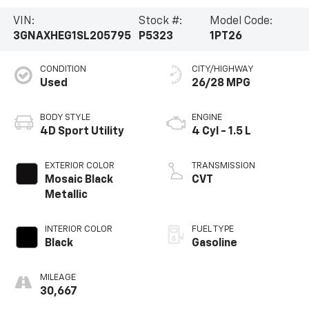
VIN:
Stock #:
Model Code:
3GNAXHEG1SL205795
P5323
1PT26
CONDITION
CITY/HIGHWAY
Used
26/28 MPG
BODY STYLE
ENGINE
4D Sport Utility
4 Cyl - 1.5 L
EXTERIOR COLOR
TRANSMISSION
Mosaic Black
CVT
Metallic
INTERIOR COLOR
FUEL TYPE
Black
Gasoline
MILEAGE
30,667