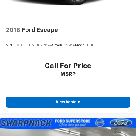
2018
Ford Escape
VIN:
1FMCU0HD6JUC29524
Stock:
S275A
Model:
U0H
Call For Price
MSRP
View Vehicle