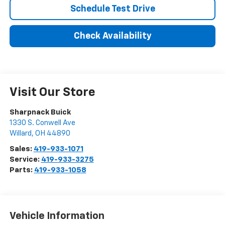
Schedule Test Drive
Check Availability
Visit Our Store
Sharpnack Buick
1330 S. Conwell Ave
Willard
,
OH
44890
Sales:
419-933-1071
Service:
419-933-3275
Parts:
419-933-1058
Vehicle Information