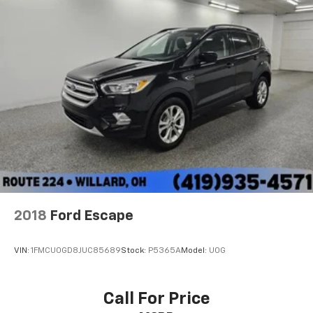
2018
Ford Escape
VIN:
1FMCU0GD8JUC85689
Stock:
P5365A
Model:
U0G
Call For Price