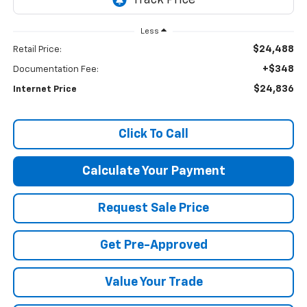
Less
$24,488
Retail Price:
+$348
Documentation Fee:
$24,836
Internet Price
Click To Call
Calculate Your Payment
Request Sale Price
Get Pre-Approved
Value Your Trade