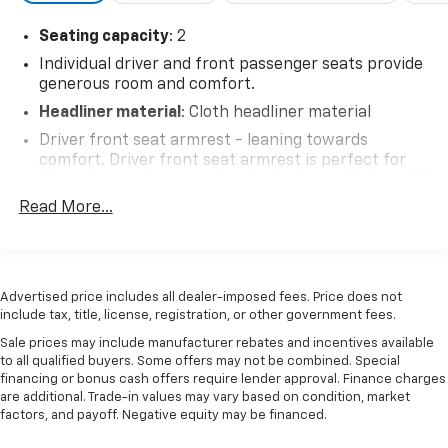
Seating capacity
: 2
Individual driver and front passenger seats provide
generous room and comfort.
Headliner material
: Cloth headliner material
Driver front seat armrest - leaning towards
comfort. Driver front seat armrest is perfect for
those times when your hands don’t need to be at 10
and 2. Give your upper body a little more support
Read More...
and enjoy a more comfortable drive with driver
front seat armrest.
Manual reclining driver seat - Lean back. Gain some
space between you and the wheel with manual
Advertised price includes all dealer-imposed fees. Price does not
reclining driver seat. It lets you adjust the angle of
include tax, title, license, registration, or other government fees.
the seatback for added comfort while you’re
Sale prices may include manufacturer rebates and incentives available
driving, or for a more comfortable rest while you’re
to all qualified buyers. Some offers may not be combined. Special
pulled over. Settle in, with manual reclining driver
financing or bonus cash offers require lender approval. Finance charges
seat.
are additional. Trade-in values may vary based on condition, market
factors, and payoff. Negative equity may be financed.
Driver seat direction
: Driver seat with 4-way
directional controls