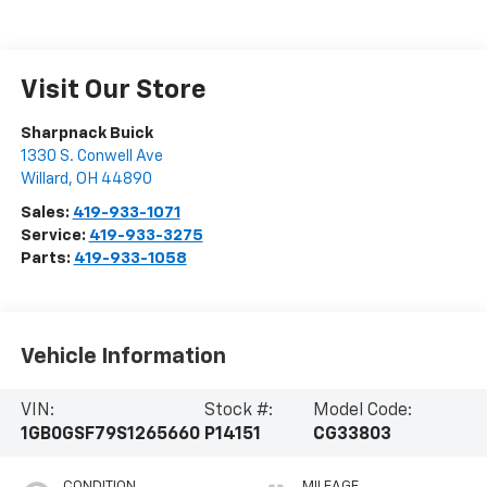
Visit Our Store
Sharpnack Buick
1330 S. Conwell Ave
Willard
,
OH
44890
Sales:
419-933-1071
Service:
419-933-3275
Parts:
419-933-1058
Vehicle Information
VIN:
Stock #:
Model Code:
1GB0GSF79S1265660
P14151
CG33803
CONDITION
MILEAGE