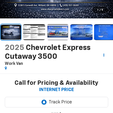
1
/
5
2025
Chevrolet Express
Cutaway 3500
Work Van
Call for Pricing & Availability
INTERNET PRICE