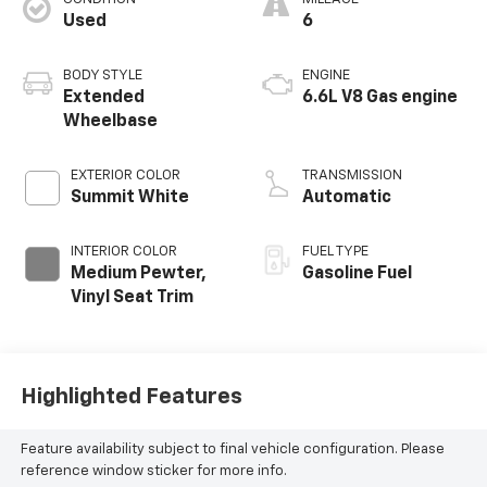
Used
6
BODY STYLE
ENGINE
Extended
6.6L V8 Gas engine
Wheelbase
EXTERIOR COLOR
TRANSMISSION
Summit White
Automatic
INTERIOR COLOR
FUEL TYPE
Medium Pewter,
Gasoline Fuel
Vinyl Seat Trim
Highlighted Features
Feature availability subject to final vehicle configuration. Please
reference window sticker for more info.