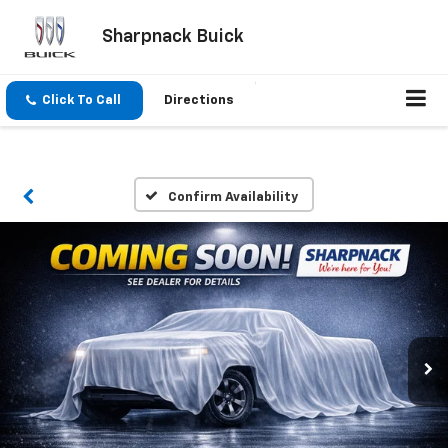
Sharpnack Buick
Click To Call
Directions
Confirm Availability