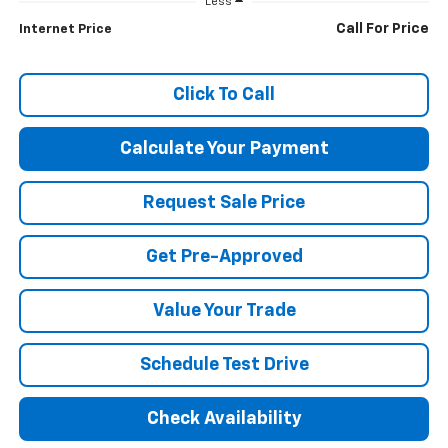
Less
Call For Price
Internet Price
Click To Call
Calculate Your Payment
Request Sale Price
Get Pre-Approved
Value Your Trade
Schedule Test Drive
Check Availability