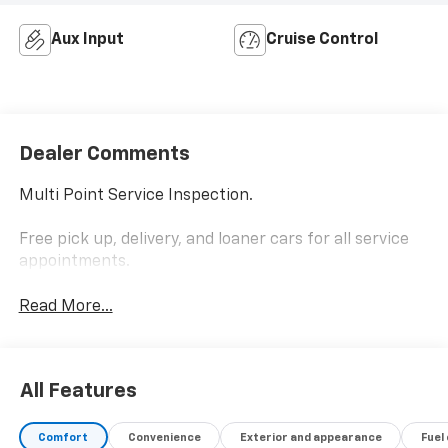
Aux Input
Cruise Control
Dealer Comments
Multi Point Service Inspection.
Free pick up, delivery, and loaner cars for all service
appointments.
Read More...
All Features
Comfort
Convenience
Exterior and appearance
Fuel