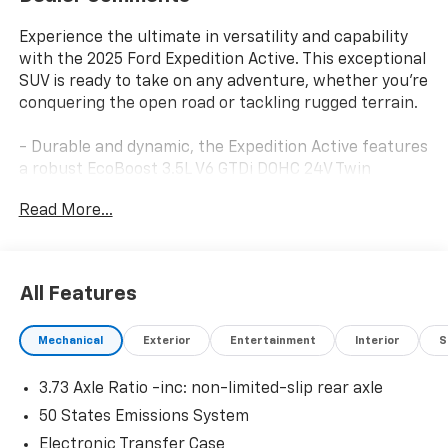
Experience the ultimate in versatility and capability
with the 2025 Ford Expedition Active. This exceptional
SUV is ready to take on any adventure, whether you're
conquering the open road or tackling rugged terrain.
- Durable and dynamic, the Expedition Active features
a robust EcoBoost 3.5L V6 GTDi DOHC 24V Twin
Turbocharged engine paired with a smooth 10-Speed
Read More...
Automatic transmission and 4WD for exceptional
performance and control.
- Elevate your driving experience with premium
features like the Power Panoramic Vista Roof,
All Features
Wireless Charging Pad, Heated Steering Wheel, and
BlueCruise Equipped technology for a truly elevated
Mechanical
Exterior
Entertainment
Interior
S
journey.
- Enjoy the ultimate in versatility with the Expedition's
3.73 Axle Ratio -inc: non-limited-slip rear axle
flexible seating configurations, including 2nd Row
Power-Folding Captain's Chairs and 3rd Row Flexible
50 States Emissions System
Seating, allowing you to accommodate passengers
Electronic Transfer Case