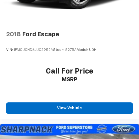
2018
Ford Escape
VIN:
1FMCU0HD6JUC29524
Stock:
S275A
Model:
U0H
Call For Price
MSRP
View Vehicle