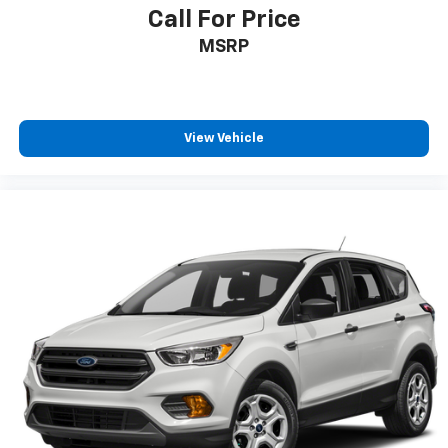
Call For Price
MSRP
View Vehicle