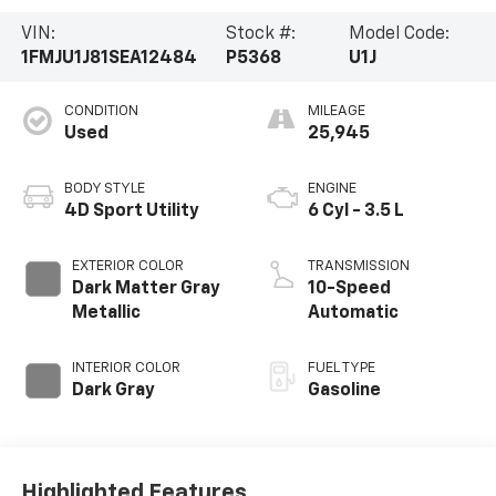
VIN:
Stock #:
Model Code:
1FMJU1J81SEA12484
P5368
U1J
CONDITION
MILEAGE
Used
25,945
BODY STYLE
ENGINE
4D Sport Utility
6 Cyl - 3.5 L
EXTERIOR COLOR
TRANSMISSION
Dark Matter Gray
10-Speed
Metallic
Automatic
INTERIOR COLOR
FUEL TYPE
Dark Gray
Gasoline
Highlighted Features