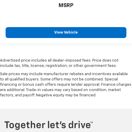
MSRP
View Vehicle
Advertised price includes all dealer-imposed fees. Price does not
include tax, title, license, registration, or other government fees.
Sale prices may include manufacturer rebates and incentives available
to all qualified buyers. Some offers may not be combined. Special
financing or bonus cash offers require lender approval. Finance charges
are additional. Trade-in values may vary based on condition, market
factors, and payoff. Negative equity may be financed.