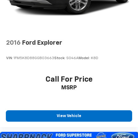
Rear Vented Discs, Brake Assist, Hill Descent
Control, Hill Hold Control and Electric Parking
Brake
2016
Ford Explorer
VIN:
1FM5K8D88GGB03663
Stock:
S046A
Model:
K8D
Call For Price
MSRP
View Vehicle