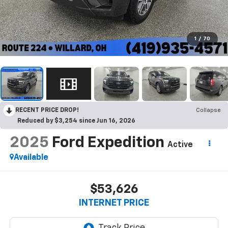
1
/
70
RECENT PRICE DROP!
Collapse
Reduced by $3,254 since Jun 16, 2026
2025
Ford Expedition
Active
Available
$53,626
INTERNET PRICE