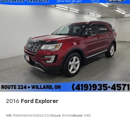
2016
Ford Explorer
VIN:
1FM5K8DH6GGB60332
Stock:
R416A
Model:
K8D