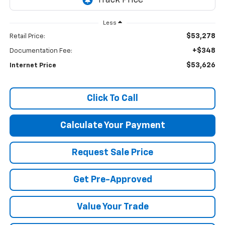
Less
$53,278
Retail Price:
+$348
Documentation Fee:
$53,626
Internet Price
Click To Call
Calculate Your Payment
Request Sale Price
Get Pre-Approved
Value Your Trade