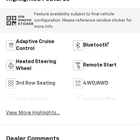
Feature availability subject to final vehicle
VIEW
configuration. Please reference window sticker for
WINDOW
STICKER
more info.
Adaptive Cruise
Bluetooth®
Control
Heated Steering
Remote Start
Wheel
3rd Row Seating
4WD/AWD
Android Auto
Apple CarPlay
View More Highlights...
Dealer Comments