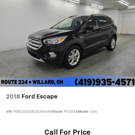
2018
Ford Escape
VIN:
1FMCU0GD8JUC85689
Stock:
P5365A
Model:
U0G
Call For Price