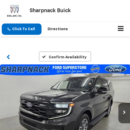
Sharpnack Buick
Click To Call
Directions
Confirm Availability