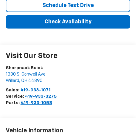
Schedule Test Drive
Check Availability
Visit Our Store
Sharpnack Buick
1330 S. Conwell Ave
Willard
,
OH
44890
Sales:
419-933-1071
Service:
419-933-3275
Parts:
419-933-1058
Vehicle Information