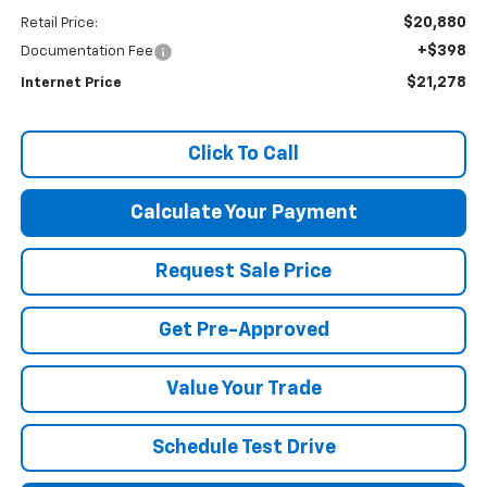
$20,880
Retail Price:
+$398
Documentation Fee
$21,278
Internet Price
Click To Call
Calculate Your Payment
Request Sale Price
Get Pre-Approved
Value Your Trade
Schedule Test Drive