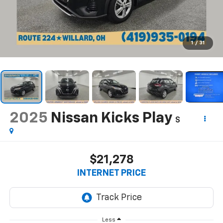
1
/
31
2025
Nissan Kicks Play
S
$21,278
INTERNET PRICE
Less