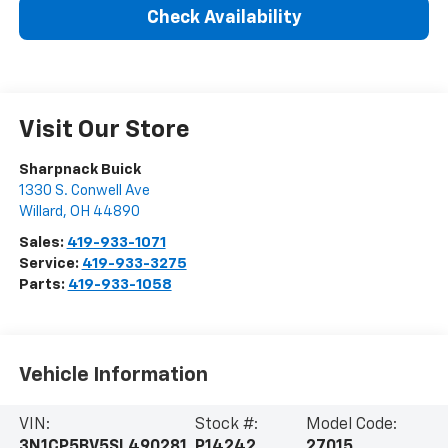
Check Availability
Visit Our Store
Sharpnack Buick
1330 S. Conwell Ave
Willard
,
OH
44890
Sales:
419-933-1071
Service:
419-933-3275
Parts:
419-933-1058
Vehicle Information
VIN:
Stock #:
Model Code:
3N1CP5BV5SL490281
P14242
27015