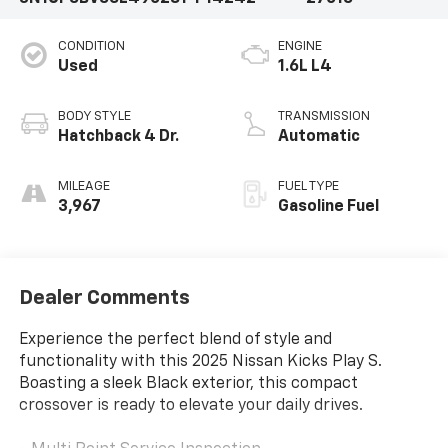
CONDITION
ENGINE
Used
1.6L L4
BODY STYLE
TRANSMISSION
Hatchback 4 Dr.
Automatic
MILEAGE
FUEL TYPE
3,967
Gasoline Fuel
Dealer Comments
Experience the perfect blend of style and
functionality with this 2025 Nissan Kicks Play S.
Boasting a sleek Black exterior, this compact
crossover is ready to elevate your daily drives.