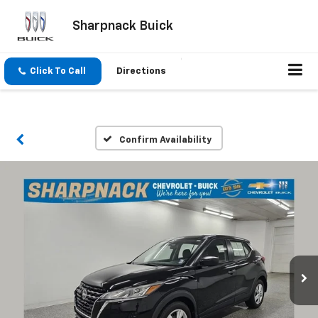
Sharpnack Buick
Click To Call
Directions
Confirm Availability