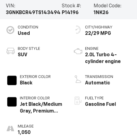
VIN:
Stock #:
Model Code:
3GNKBCR49TS143494
P14196
1NK26
CONDITION
CITY/HIGHWAY
Used
22/29 MPG
BODY STYLE
ENGINE
SUV
2.0L Turbo 4-
cylinder engine
EXTERIOR COLOR
TRANSMISSION
Black
Automatic
INTERIOR COLOR
FUEL TYPE
Jet Black/Medium
Gasoline Fuel
Gray, Premium
Cloth Seat Trim
MILEAGE
1,050