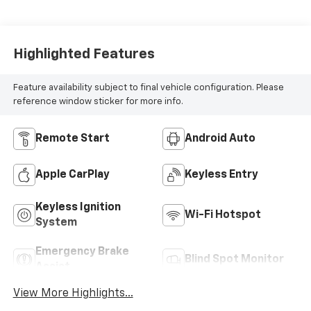
Highlighted Features
Feature availability subject to final vehicle configuration. Please
reference window sticker for more info.
Remote Start
Android Auto
Apple CarPlay
Keyless Entry
Keyless Ignition
Wi-Fi Hotspot
System
Emergency Brake
Blind Spot Monitor
Assist
View More Highlights...