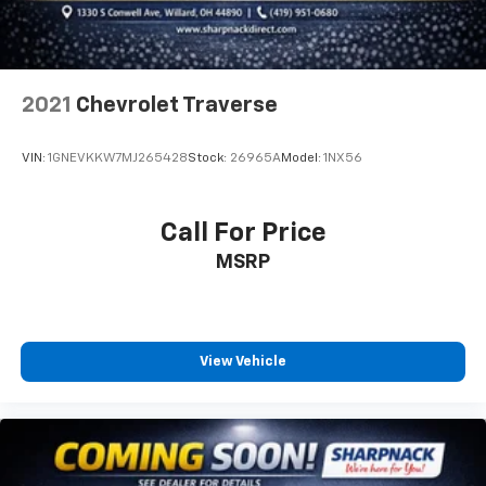
with 4-way directional controls
Front seat center armrest - comfort in the middle
ground. There’s room for two to relax with front
seat center armrest. It divides the front seating
positions with a top that both the driver and
2021
Chevrolet Traverse
passenger can use. Front seat center armrest puts
your comfort front and center.
VIN:
1GNEVKKW7MJ265428
Stock:
26965A
Model:
1NX56
Carpet flooring enhances the interior appearance
and provides an added layer of sound insulation.
Full coverage flooring enhances the interior
Call For Price
appearance and provides an added layer of sound
MSRP
insulation.
Headliner coverage
: Full headliner coverage
Heated driver and front passenger seat cushions -
That’s hot. Heated driver and front passenger seat
View Vehicle
cushions provide more targeted warmth so you can
get comfortable quicker in cold weather. If you
have lower body pain, you might also be soothed by
the heat while you drive. No matter the weather,
find comfort in heated driver and front passenger
seat cushions.