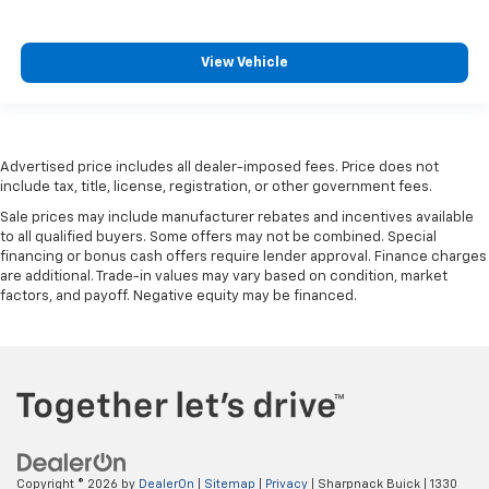
head restraint control
Rear head restraint control
: Manual rear seat head
View Vehicle
restraint control
Manual reclining rear seat - Lean back, even in
back. Gain some space between you and the front
seat with manual reclining rear seat. It lets you
adjust the angle of the seatback for added comfort
Advertised price includes all dealer-imposed fees. Price does not
include tax, title, license, registration, or other government fees.
during the drive, or for a more comfortable rest
during the longer treks. Settle in, with manual
Sale prices may include manufacturer rebates and incentives available
reclining rear seat.
to all qualified buyers. Some offers may not be combined. Special
financing or bonus cash offers require lender approval. Finance charges
Manual telescopic steering wheel - Easy to fit in.
are additional. Trade-in values may vary based on condition, market
The most comfortable position for your steering
factors, and payoff. Negative equity may be financed.
wheel while you drive can mean having to squeeze
past it to get in and out of the vehicle. With the
manual telescopic steering wheel, you can find the
perfect position for all situations.
Manual tilt steering wheel - Easy to fit in. The most
comfortable position for your steering wheel while
you drive can mean having to squeeze past it to get
in and out of the vehicle. With the manual tilt
Copyright © 2026
by
DealerOn
|
Sitemap
|
Privacy
| Sharpnack Buick
|
1330