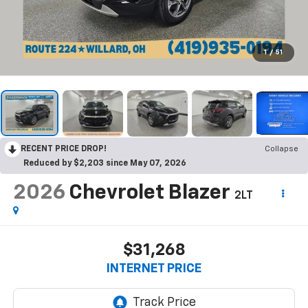
1
/
51
RECENT PRICE DROP!
Collapse
Reduced by $2,203 since May 07, 2026
2026
Chevrolet Blazer
2LT
$31,268
INTERNET PRICE