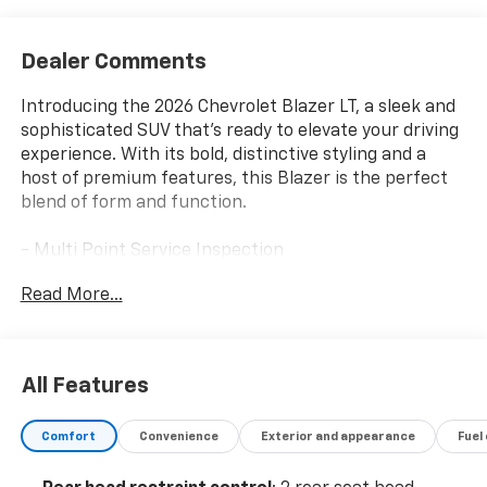
Dealer Comments
Introducing the 2026 Chevrolet Blazer LT, a sleek and
sophisticated SUV that's ready to elevate your driving
experience. With its bold, distinctive styling and a
host of premium features, this Blazer is the perfect
blend of form and function.
- Multi Point Service Inspection
- Wireless Apple CarPlay/Wireless Android Auto
Read More...
- Automatic temperature control
- Power driver seat
- Brake assist
- Electronic Stability Control
All Features
- Fully automatic headlights
- Heated door mirrors
Comfort
Convenience
Exterior and appearance
Fuel
Under the hood, the Blazer LT packs a 2.0L