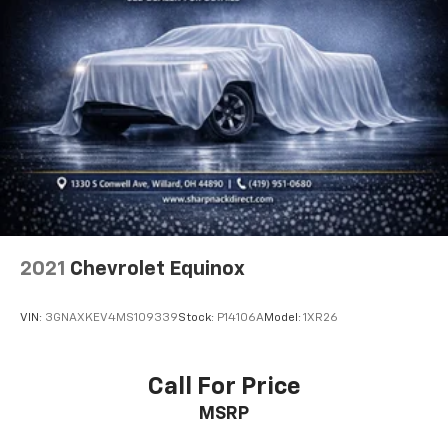
Height adjustable front seat head restraints - the
height of safety. One size doesn’t fit all when it
comes to keeping you safe, and that’s why there
are height adjustable front seat head restraints.
They allow you to place the restraint at the correct
height behind your head, providing greater neck
protection in the event of a collision. Get it to the
right place for the right time with Height
adjustable front seat head restraints.
Height adjustable rear seat head restraints - the
height of safety. One size doesn’t fit all when it
comes to keeping you safe, and that’s why there
2021
Chevrolet Equinox
are height adjustable rear seat head restraints.
They allow you to place the restraint at the correct
height behind your head, providing greater neck
VIN:
3GNAXKEV4MS109339
Stock:
P14106A
Model:
1XR26
protection in the event of a collision. Get it to the
right place for the right time with height
adjustable rear seat head restraints.
Call For Price
Gearshifter material
: Leather and metal-look gear
MSRP
shifter material
Front head restraint control
: Manual front seat