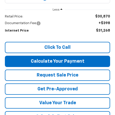
Less
$30,870
Retail Price:
+$398
Documentation Fee
$31,268
Internet Price
Click To Call
Calculate Your Payment
Request Sale Price
Get Pre-Approved
Value Your Trade