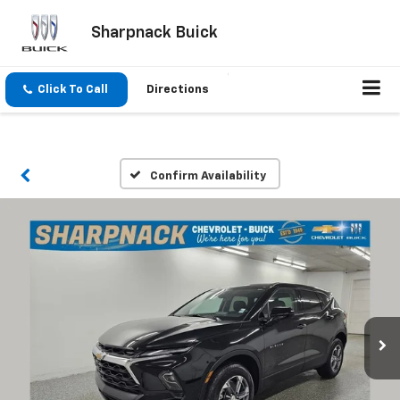
Sharpnack Buick
Click To Call
Directions
Confirm Availability