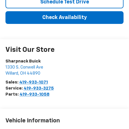
Schedule Test Drive
Check Availability
Visit Our Store
Sharpnack Buick
1330 S. Conwell Ave
Willard
,
OH
44890
Sales:
419-933-1071
Service:
419-933-3275
Parts:
419-933-1058
Vehicle Information