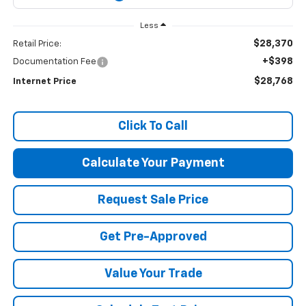
Less
$28,370
Retail Price:
+$398
Documentation Fee
$28,768
Internet Price
Click To Call
Calculate Your Payment
Request Sale Price
Get Pre-Approved
Value Your Trade