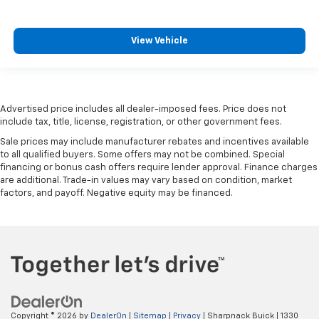
The most comfortable position for your steering
wheel while you drive can mean having to squeeze
past it to get in and out of the vehicle. With the
View Vehicle
manual telescopic steering wheel, you can find the
perfect position for all situations.
Manual tilt steering wheel - Easy to fit in. The most
comfortable position for your steering wheel while
you drive can mean having to squeeze past it to get
Advertised price includes all dealer-imposed fees. Price does not
in and out of the vehicle. With the manual tilt
include tax, title, license, registration, or other government fees.
steering wheel it's easy to find the perfect fit for
Sale prices may include manufacturer rebates and incentives available
all situations.
to all qualified buyers. Some offers may not be combined. Special
financing or bonus cash offers require lender approval. Finance charges
Console insert material
: Metal-look console insert
are additional. Trade-in values may vary based on condition, market
Panel insert
: Metal-look instrument panel insert
factors, and payoff. Negative equity may be financed.
Manual reclining passenger seat - Lean back. Gain
some space between you and the dashboard with
manual reclining passenger seat. It lets you adjust
the angle of the seatback for added comfort during
the drive, or for a more comfortable rest during the
longer treks. Settle in, with manual reclining
passenger seat.
Rear bench seat - room for more. It’s a more
Copyright © 2026
by
DealerOn
|
Sitemap
|
Privacy
| Sharpnack Buick
|
1330