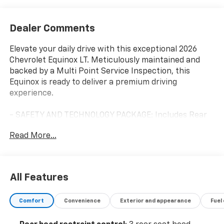
Dealer Comments
Elevate your daily drive with this exceptional 2026
Chevrolet Equinox LT. Meticulously maintained and
backed by a Multi Point Service Inspection, this
Equinox is ready to deliver a premium driving
experience.
- SAFETY AND TECHNOLOGY PACKAGE: Includes Rear
Camera Mirror, front fog lamps, Rear Pedestrian
Read More...
Alert, HD Surround Vision, and Traffic Sign
Recognition.
Slip into the comfortable cloth seats and enjoy the
All Features
convenience of features like the 11.3 Diagonal
Advanced Color LCD Display, SiriusXM with 360L Trial
Comfort
Convenience
Exterior and appearance
Fuel
Subscription, Heated Steering Wheel, and Rear
Camera Mirror Washer. The Equinox's responsive 1.5L