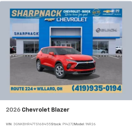
the seatback for added comfort while you’re
driving, or for a more comfortable rest while you’re
pulled over. Settle in, with manual reclining driver
seat.
6-way driver seat - It doesn't matter how long your
drive is; if you aren't comfortable while you're
behind the wheel, every trip feels like a chore. With
a 6-way driver seat, finding the perfect position is
easy, so you can sit back, (or up, or a little forward),
relax and enjoy the journey.
Rear seats fixed or removable
: Fixed rear seats
Fold forward seatback - Down for whatever.
Sometimes you need a little more room for your
cargo and fold forward seatback makes it easy to
get it. With very little effort the seatback rests on
the cushion for quick and simple space gains. With
fold forward seatback, it all fits.
2026
Chevrolet Blazer
Passenger seat direction
: Front passenger seat
with 4-way directional controls
VIN:
3GNKBHR47TS168455
Stock:
P14272
Model:
1NR26
Front seat center armrest - comfort in the middle