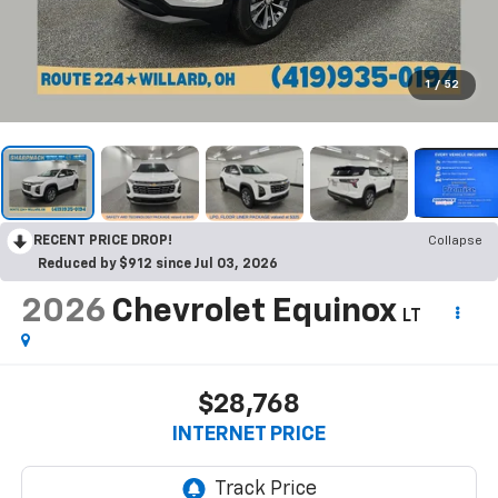
1
/
52
RECENT PRICE DROP!
Collapse
Reduced by $912 since Jul 03, 2026
2026
Chevrolet Equinox
LT
$28,768
INTERNET PRICE