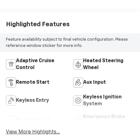
Highlighted Features
Feature availability subject to final vehicle configuration. Please
reference window sticker for more info.
Adaptive Cruise
Heated Steering
Control
Wheel
Remote Start
Aux Input
Keyless Ignition
Keyless Entry
System
Emergency Brake
Wi-Fi Hotspot
Assist
View More Highlights...