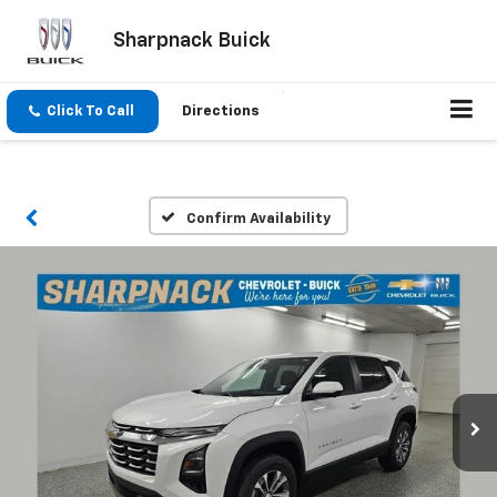
Sharpnack Buick
Click To Call
Directions
Confirm Availability