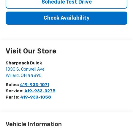
Schedule Test Drive
Check Availability
Visit Our Store
Sharpnack Buick
1330 S. Conwell Ave
Willard
,
OH
44890
Sales:
419-933-1071
Service:
419-933-3275
Parts:
419-933-1058
Vehicle Information