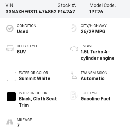
VIN:
Stock #:
Model Code:
3GNAXHEG3TL474852
P14247
1PT26
CONDITION
CITY/HIGHWAY
Used
26/29 MPG
BODY STYLE
ENGINE
SUV
1.5L Turbo 4-
cylinder engine
EXTERIOR COLOR
TRANSMISSION
Summit White
Automatic
INTERIOR COLOR
FUEL TYPE
Black, Cloth Seat
Gasoline Fuel
Trim
MILEAGE
7