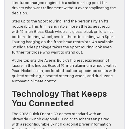
liter turbocharged engine. It’s a solid starting point for
drivers who want refinement without overcomplicating the
decision.
Step up to the Sport Touring, and the personality shifts
noticeably. This trim leans into a more athletic aesthetic
with 18-inch Gloss Black wheels, a gloss-black grille, a flat-
bottom steering wheel, and leatherette seating with Sport
Touring badging on the front head restraints. An available
Studio Series package takes the Sport Touring look even
further for those who want to stand out.
At the top sits the Avenir, Buick’s highest expression of
luxury in this lineup. Expect 19-inch aluminum wheels with a
Pearl Nickel finish, perforated leather-appointed seats with
quilted stitching, a heated steering wheel, and dual-zone
automatic climate control.
Technology That Keeps
You Connected
The 2026 Buick Encore GX comes standard with an
ultrawide 11-inch diagonal HD color touchscreen paired
with a reconfigurable 8-inch diagonal Driver Information