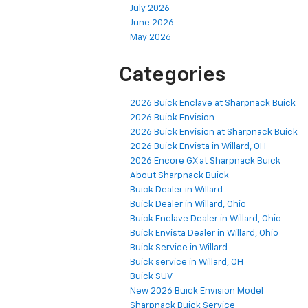
July 2026
June 2026
May 2026
Categories
2026 Buick Enclave at Sharpnack Buick
2026 Buick Envision
2026 Buick Envision at Sharpnack Buick
2026 Buick Envista in Willard, OH
2026 Encore GX at Sharpnack Buick
About Sharpnack Buick
Buick Dealer in Willard
Buick Dealer in Willard, Ohio
Buick Enclave Dealer in Willard, Ohio
Buick Envista Dealer in Willard, Ohio
Buick Service in Willard
Buick service in Willard, OH
Buick SUV
New 2026 Buick Envision Model
Sharpnack Buick Service