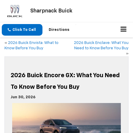
Sharpnack Buick
Click To Call
Directions
«
2026 Buick Envista: What to
2026 Buick Enclave: What You
Know Before You Buy
Need to Know Before You Buy
»
2026 Buick Encore GX: What You Need
To Know Before You Buy
Jun 30, 2026