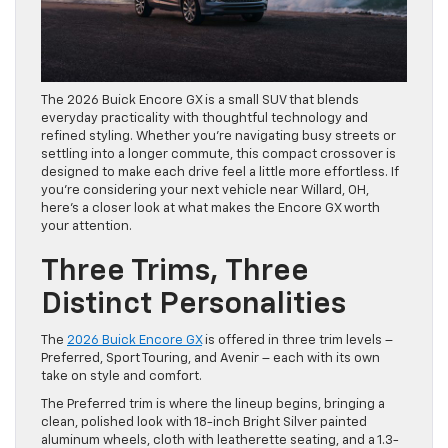
The 2026 Buick Encore GX is a small SUV that blends
everyday practicality with thoughtful technology and
refined styling. Whether you’re navigating busy streets or
settling into a longer commute, this compact crossover is
designed to make each drive feel a little more effortless. If
you’re considering your next vehicle near Willard, OH,
here’s a closer look at what makes the Encore GX worth
your attention.
Three Trims, Three
Distinct Personalities
The
2026 Buick Encore GX
is offered in three trim levels –
Preferred, Sport Touring, and Avenir – each with its own
take on style and comfort.
The Preferred trim is where the lineup begins, bringing a
clean, polished look with 18-inch Bright Silver painted
aluminum wheels, cloth with leatherette seating, and a 1.3-