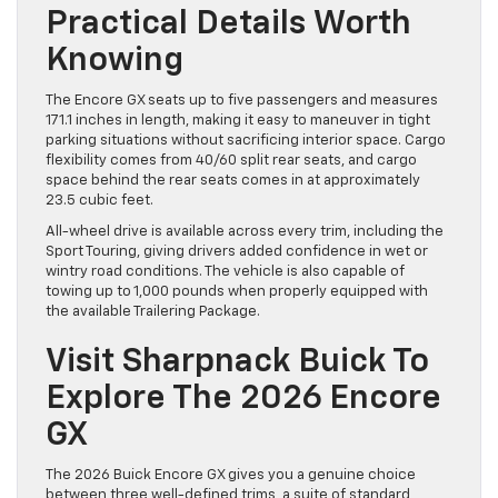
Practical Details Worth
Knowing
The Encore GX seats up to five passengers and measures
171.1 inches in length, making it easy to maneuver in tight
parking situations without sacrificing interior space. Cargo
flexibility comes from 40/60 split rear seats, and cargo
space behind the rear seats comes in at approximately
23.5 cubic feet.
All-wheel drive is available across every trim, including the
Sport Touring, giving drivers added confidence in wet or
wintry road conditions. The vehicle is also capable of
towing up to 1,000 pounds when properly equipped with
the available Trailering Package.
Visit Sharpnack Buick To
Explore The 2026 Encore
GX
The 2026 Buick Encore GX gives you a genuine choice
between three well-defined trims, a suite of standard