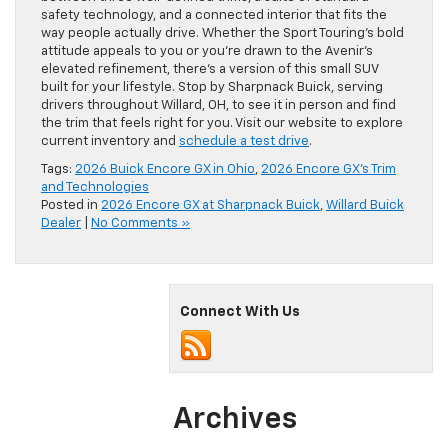
safety technology, and a connected interior that fits the
way people actually drive. Whether the Sport Touring’s bold
attitude appeals to you or you’re drawn to the Avenir’s
elevated refinement, there’s a version of this small SUV
built for your lifestyle. Stop by Sharpnack Buick, serving
drivers throughout Willard, OH, to see it in person and find
the trim that feels right for you. Visit our website to explore
current inventory and
schedule a test drive
.
Tags:
2026 Buick Encore GX in Ohio
,
2026 Encore GX's Trim
and Technologies
Posted in
2026 Encore GX at Sharpnack Buick
,
Willard Buick
Dealer
|
No Comments »
Connect With Us
Archives