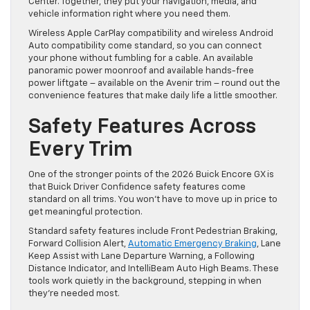
Center. Together, they put your navigation, media, and
vehicle information right where you need them.
Wireless Apple CarPlay compatibility and wireless Android
Auto compatibility come standard, so you can connect
your phone without fumbling for a cable. An available
panoramic power moonroof and available hands-free
power liftgate – available on the Avenir trim – round out the
convenience features that make daily life a little smoother.
Safety Features Across
Every Trim
One of the stronger points of the 2026 Buick Encore GX is
that Buick Driver Confidence safety features come
standard on all trims. You won’t have to move up in price to
get meaningful protection.
Standard safety features include Front Pedestrian Braking,
Forward Collision Alert,
Automatic Emergency Braking
, Lane
Keep Assist with Lane Departure Warning, a Following
Distance Indicator, and IntelliBeam Auto High Beams. These
tools work quietly in the background, stepping in when
they’re needed most.